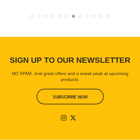
SIGN UP TO OUR NEWSLETTER
NO SPAM. Just great offers and a sneak peak at upcoming
products.
SUBSCRIBE NOW