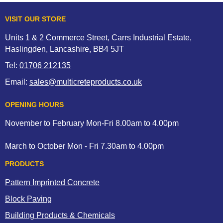
VISIT OUR STORE
Units 1 & 2 Commerce Street, Carrs Industrial Estate,
Haslingden, Lancashire, BB4 5JT
Tel:
01706 212135
Email:
sales@multicreteproducts.co.uk
OPENING HOURS
November to February Mon-Fri 8.00am to 4.00pm
March to October Mon - Fri 7.30am to 4.00pm
PRODUCTS
Pattern Imprinted Concrete
Block Paving
Building Products & Chemicals