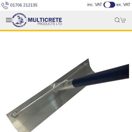
inc. VAT
ex. VAT
01706 212135