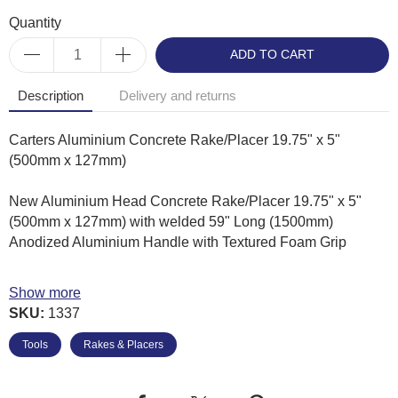
Quantity
ADD TO CART
Description
Delivery and returns
Carters Aluminium Concrete Rake/Placer 19.75" x 5"
(500mm x 127mm)
New Aluminium Head Concrete Rake/Placer 19.75" x 5"
(500mm x 127mm) with welded 59" Long (1500mm)
Anodized Aluminium Handle with Textured Foam Grip
• 60 degree blade keeps tool at just the right angle to spread
Show more
and level concrete
SKU:
1337
• Heavy Duty Aluminium blade & braces for added strength
• Blade measures 19.75" x 5"
Tools
Rakes & Placers
• Blade is welded to a 59" Anodized Aluminium handle with
textured foam grip