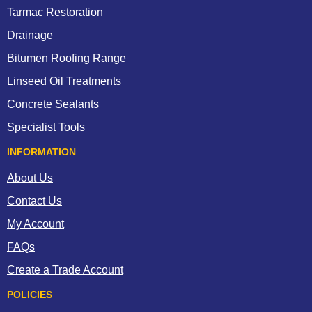
Tarmac Restoration
Drainage
Bitumen Roofing Range
Linseed Oil Treatments
Concrete Sealants
Specialist Tools
INFORMATION
About Us
Contact Us
My Account
FAQs
Create a Trade Account
POLICIES