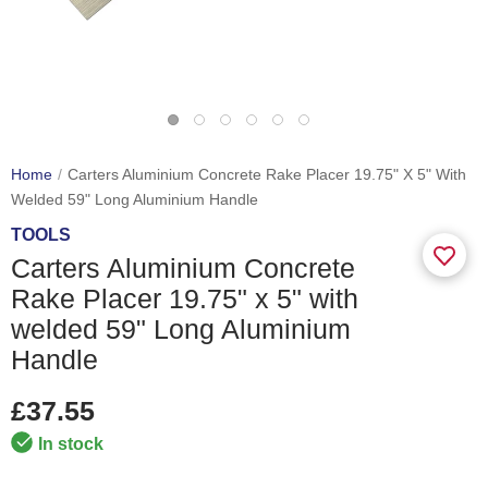
Home
Carters Aluminium Concrete Rake Placer 19.75" X 5" With
Welded 59" Long Aluminium Handle
TOOLS
Carters Aluminium Concrete
Rake Placer 19.75" x 5" with
welded 59" Long Aluminium
Handle
£37.55
In stock