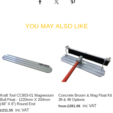
YOU MAY ALSO LIKE
Kraft Tool CC803-01 Magnesium
Concrete Broom & Mag Float Kit
Bull Float - 1220mm X 204mm
3ft & 4ft Options
(48" X 8") Round End
inc VAT
from £281.06
inc VAT
£211.55