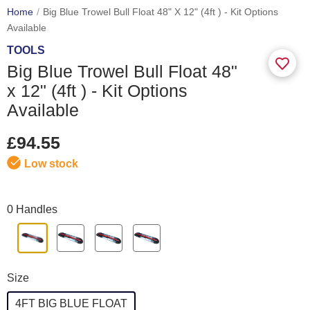
Home
Big Blue Trowel Bull Float 48" X 12" (4ft ) - Kit Options
Available
TOOLS
Big Blue Trowel Bull Float 48"
x 12" (4ft ) - Kit Options
Available
£94.55
Low stock
0 Handles
Size
4FT BIG BLUE FLOAT