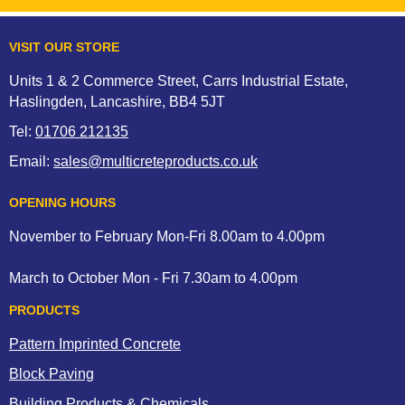
VISIT OUR STORE
Units 1 & 2 Commerce Street, Carrs Industrial Estate,
Haslingden, Lancashire, BB4 5JT
Tel:
01706 212135
Email:
sales@multicreteproducts.co.uk
OPENING HOURS
November to February Mon-Fri 8.00am to 4.00pm
March to October Mon - Fri 7.30am to 4.00pm
PRODUCTS
Pattern Imprinted Concrete
Block Paving
Building Products & Chemicals