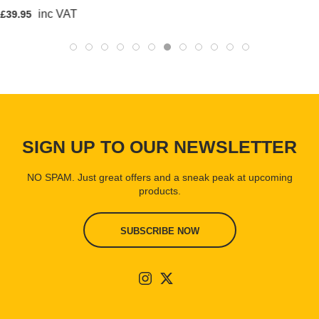
inc VAT
£39.95
SIGN UP TO OUR NEWSLETTER
NO SPAM. Just great offers and a sneak peak at upcoming
products.
SUBSCRIBE NOW