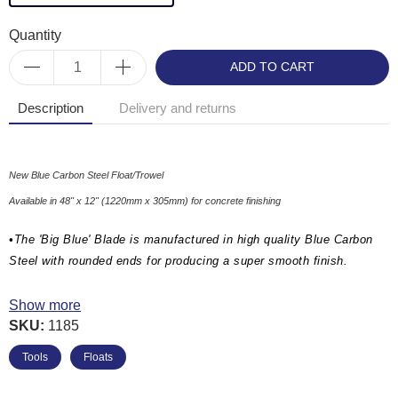
Quantity
ADD TO CART
Description
Delivery and returns
New Blue Carbon Steel Float/Trowel
Available in 48" x 12" (1220mm x 305mm) for concrete finishing
•The 'Big Blue' Blade is manufactured in high quality Blue Carbon
Steel with rounded ends for producing a super smooth finish.
•Heavy duty 2" C-Channel design for extra rigidity and flatness
Show more
SKU:
1185
•'Big Blue Kit with 1 Pole' supplied with: 1 x 4ft Big Blue Blade, 1 x
Knucklehead Tilt Bracket & 1 x Aluminium Snap Handle Extension
Tools
Floats
Pole - 1-3/4" x 71" (45mm Dia x 1800mm).