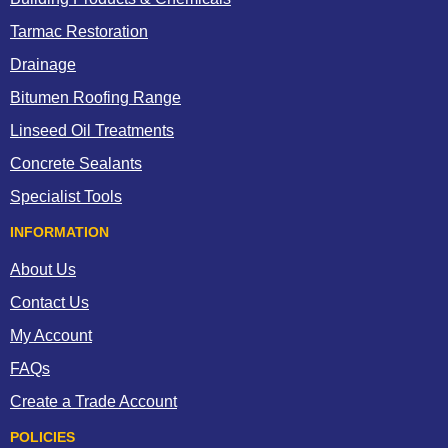
Tarmac Restoration
Drainage
Bitumen Roofing Range
Linseed Oil Treatments
Concrete Sealants
Specialist Tools
INFORMATION
About Us
Contact Us
My Account
FAQs
Create a Trade Account
POLICIES