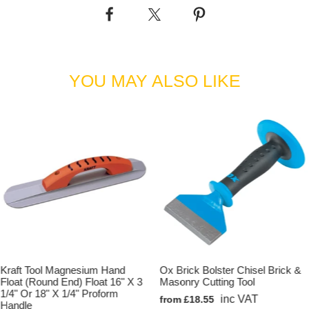
•'Big Blue Kit with 2 Poles' supplied with: 1 x 4ft Big Blue Blade, 1
x Knucklehead Tilt Bracket & 2 x Aluminium Snap Handle Extension
Pole - 1-3/4" x 71" (45mm Dia x 1800mm).
•'Big Blue Kit with 3 poles' supplied with: 1 x 4ft Big Blue Blade, 1 x
YOU MAY ALSO LIKE
Knucklehead Tilt Bracket & 3 x Aluminium Snap Handle Extension
Pole - 1-3/4" x 71" (45mm Dia x 1800mm).
Kraft Tool Magnesium Hand
Ox Brick Bolster Chisel Brick &
Float (Round End) Float 16" X 3
Masonry Cutting Tool
1/4" Or 18" X 1/4" Proform
inc VAT
from £18.55
Handle