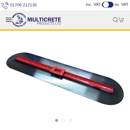
inc. VAT
ex. VAT
01706 212135