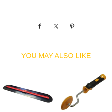
 square edge for cutting
ning
YOU MAY ALSO LIKE