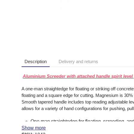
Description
Delivery and returns
Aluminium Screeder with attached handle spirit lev
A one-man straightedge for floating or striking off concre
floating and a square edge for cutting. Magnesium is 30% lig
Smooth tapered handle includes top reading adjustable level
allows for a variety of hand configurations for pushing, p
One man straightedge for floating, screeding, and 
Show more
30% lighter than aluminum to resist fatigue