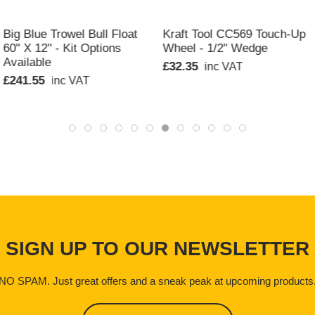
QUICK VIEW
QUICK VIEW
Big Blue Trowel Bull Float
Kraft Tool CC569 Touch-Up
60" X 12" - Kit Options
Wheel - 1/2" Wedge
Available
£32.35
inc VAT
£241.55
inc VAT
SIGN UP TO OUR NEWSLETTER
NO SPAM. Just great offers and a sneak peak at upcoming products