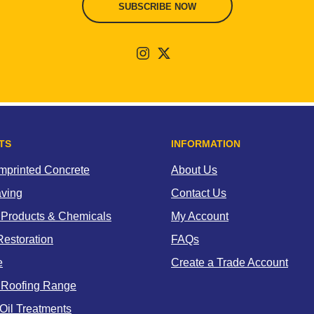
SUBSCRIBE NOW
TS
INFORMATION
Imprinted Concrete
About Us
aving
Contact Us
 Products & Chemicals
My Account
estoration
FAQs
e
Create a Trade Account
 Roofing Range
Oil Treatments