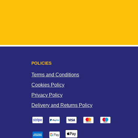
POLICIES
Terms and Conditions
Cookies Policy
Privacy Policy
Delivery and Returns Policy