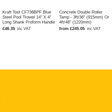
QUICK VIEW
QUICK VIEW
Kraft Tool CF736BPF Blue
Concrete Double Roller
Steel Pool Trowel 14" X 4"
Tamp - 3ft/36" (915mm) Or
Long Shank Proform Handle
4ft/48" (1220mm)
£46.35
from £245.05
inc VAT
inc VAT
.