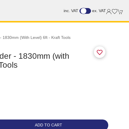
inc. VAT
ex. VAT
 1830mm (with Level) 6ft - Kraft Tools
der - 1830mm (with
 Tools
ADD TO CART