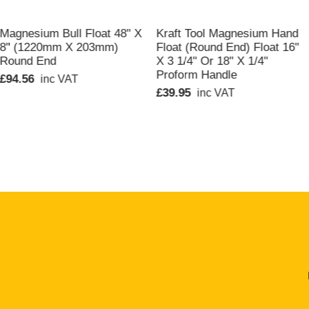
QUICK VIEW
QUICK VIEW
Magnesium Bull Float 48" X
Kraft Tool Magnesium Hand
8" (1220mm X 203mm)
Float (Round End) Float 16"
Round End
X 3 1/4" Or 18" X 1/4"
Proform Handle
£94.56
inc VAT
£39.95
inc VAT