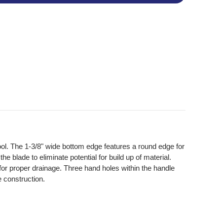
tool. The 1-3/8" wide bottom edge features a round edge for
e blade to eliminate potential for build up of material.
 for proper drainage. Three hand holes within the handle
e construction.