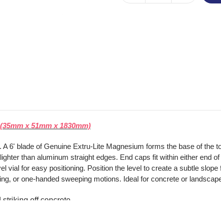
el (35mm x 51mm x 1830mm)
te. A 6' blade of Genuine Extru-Lite Magnesium forms the base of the 
hter than aluminum straight edges. End caps fit within either end of th
 vial for easy positioning. Position the level to create a subtle slope
ulling, or one-handed sweeping motions. Ideal for concrete or landscap
striking off concrete