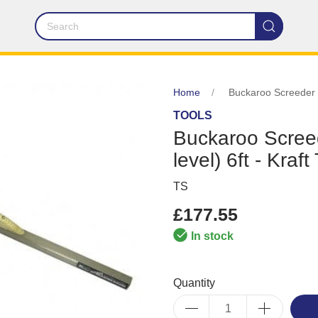
Home
Buckaroo Screeder -
TOOLS
Buckaroo Scree
level) 6ft - Kraft
TS
£177.55
In stock
Quantity