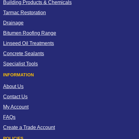
Building Products & Chemicals
Tarmac Restoration
Drainage
Bitumen Roofing Range
Linseed Oil Treatments
Concrete Sealants
Specialist Tools
INFORMATION
About Us
Contact Us
My Account
FAQs
Create a Trade Account
POLICIES