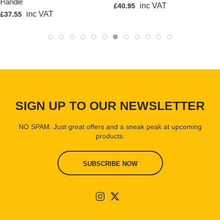
Handle
inc VAT
£40.95
inc VAT
£37.55
SIGN UP TO OUR NEWSLETTER
NO SPAM. Just great offers and a sneak peak at upcoming
products.
SUBSCRIBE NOW