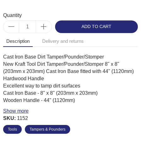
Quantity
ADD TO CART
Description
Delivery and returns
Cast Iron Base Dirt Tamper/Pounder/Stomper
New Kraft Tool Dirt Tamper/Pounder/Stomper 8" x 8"
(203mm x 203mm) Cast Iron Base fitted with 44" (1120mm)
Hardwood Handle
Excellent way to tamp dirt surfaces
Cast Iron Base - 8" x 8" (203mm x 203mm)
Wooden Handle - 44" (1120mm)
Weight - Approx' 5Kg
Show more
Kraft Tool Product Code: CC925
SKU:
1152
Tools
Tampers & Pounders