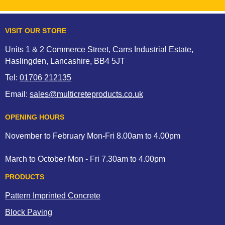
VISIT OUR STORE
Units 1 & 2 Commerce Street, Carrs Industrial Estate,
Haslingden, Lancashire, BB4 5JT
Tel:
01706 212135
Email:
sales@multicreteproducts.co.uk
OPENING HOURS
November to February Mon-Fri 8.00am to 4.00pm
March to October Mon - Fri 7.30am to 4.00pm
PRODUCTS
Pattern Imprinted Concrete
Block Paving