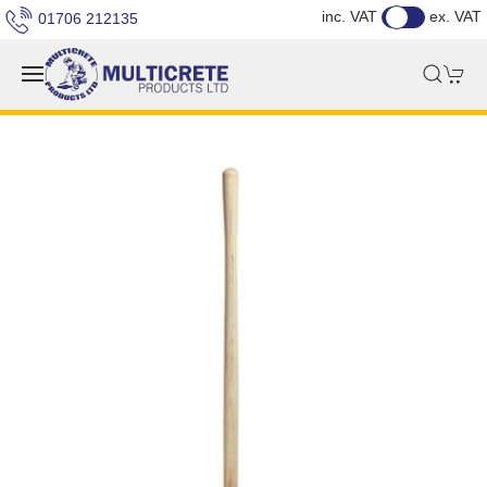
inc. VAT
ex. VAT
01706 212135