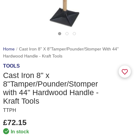
Home
Cast Iron 8" X 8"Tamper/Pounder/Stomper With 44"
Hardwood Handle - Kraft Tools
TOOLS
Cast Iron 8" x
8"Tamper/Pounder/Stomper
with 44" Hardwood Handle -
Kraft Tools
TTPH
£72.15
In stock