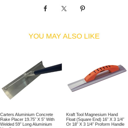
YOU MAY ALSO LIKE
Carters Aluminium Concrete
Kraft Tool Magnesium Hand
Rake Placer 19.75" X 5" With
Float (Square End) 16" X 3 1/4"
Welded 59" Long Aluminium
Or 18" X 3 1/4" Proform Handle