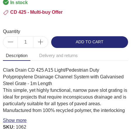
In stock
CD 425 - Multi-buy Offer
Quantity
ADD TO CART
Description
Delivery and returns
Clark Drain CD 425 A15 Light/Pedestrian Duty
Polypropylene Drainage Channel System with Galvanised
Steel Grate - 1m Length
This simple, yet highly functional, narrow pave slot grating is
ideal for projects that require inconspicuous drainage and is
particularly suitable for all types of paved areas.
Manufactured from 100% recycled polymer, the interlocking
channels are available in 1000mm lengths which are easy to
Show more
stock, handle and install. Constructed to provide substantial
SKU:
1062
stability, slotted gratings are heel-guard pattern as standard