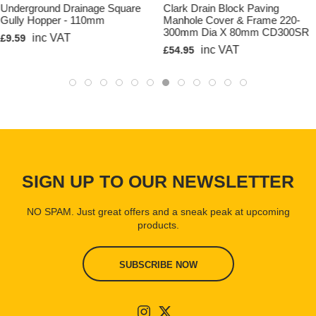
Waterway Area: 291cm2
Underground Drainage Square
Clark Drain Block Paving
Gully Hopper - 110mm
Manhole Cover & Frame 220-
Material Grade/s: Polypropylene Grade AP9 Grate - Pre
300mm Dia X 80mm CD300SR
Galvanised mild steel to BS ISO 3575:2011
inc VAT
£9.59
inc VAT
£54.95
Clark Drain Product Code: CD 425
Basic Dimensions
Length: 1000mm
Overall Width: 128mm
Overall Height: 117mm
Internal Width: 100mm
SIGN UP TO OUR NEWSLETTER
Internal Height: 105mm
Weight: approx' 2Kg
NO SPAM. Just great offers and a sneak peak at upcoming
Slot size: 10mm x 85mm
products.
SUBSCRIBE NOW