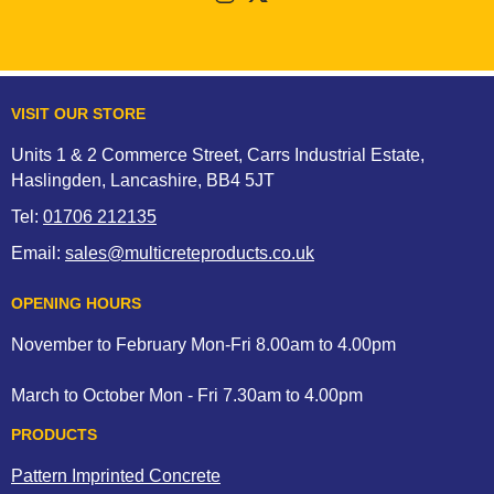
VISIT OUR STORE
Units 1 & 2 Commerce Street, Carrs Industrial Estate,
Haslingden, Lancashire, BB4 5JT
Tel:
01706 212135
Email:
sales@multicreteproducts.co.uk
OPENING HOURS
November to February Mon-Fri 8.00am to 4.00pm
March to October Mon - Fri 7.30am to 4.00pm
PRODUCTS
Pattern Imprinted Concrete