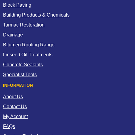
Block Paving
Building Products & Chemicals
Tarmac Restoration
Drainage
Bitumen Roofing Range
Linseed Oil Treatments
Concrete Sealants
Specialist Tools
INFORMATION
About Us
Contact Us
My Account
FAQs