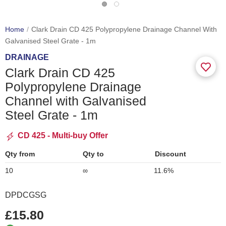
Home
Clark Drain CD 425 Polypropylene Drainage Channel With
Galvanised Steel Grate - 1m
DRAINAGE
Clark Drain CD 425
Polypropylene Drainage
Channel with Galvanised
Steel Grate - 1m
CD 425 - Multi-buy Offer
Qty from
Qty to
Discount
10
∞
11.6%
DPDCGSG
£15.80