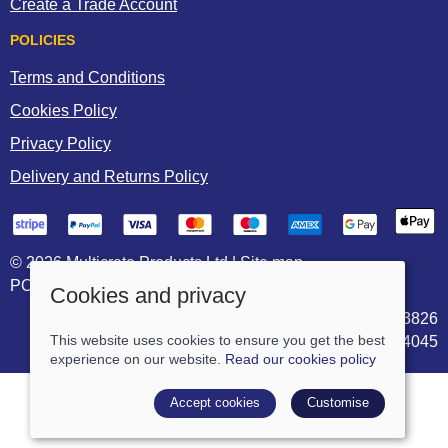
Create a Trade Account
POLICIES
Terms and Conditions
Cookies Policy
Privacy Policy
Delivery and Returns Policy
© 2026 Multicrete Products Ltd |
Site map
POS and eCommerce by
Saledock
Cookies and privacy
VAT Registration: 906703826
Company registered in England & Wales: 05744045
This website uses cookies to ensure you get the best
experience on our website.
Read our cookies policy
Accept cookies
Customise