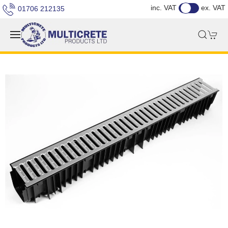
inc. VAT
ex. VAT
01706 212135