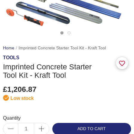
Home
Imprinted Concrete Starter Tool Kit - Kraft Tool
TOOLS
Imprinted Concrete Starter
Tool Kit - Kraft Tool
£1,206.87
Low stock
Quantity
ADD TO CART