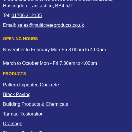
Haslingden, Lancashire, BB4 5JT
Tel:
01706 212135
Email:
sales@multicreteproducts.co.uk
OPENING HOURS
November to February Mon-Fri 8.00am to 4.00pm
March to October Mon - Fri 7.30am to 4.00pm
PRODUCTS
Pattern Imprinted Concrete
Block Paving
Building Products & Chemicals
Tarmac Restoration
Drainage