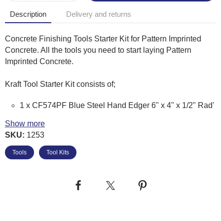
Description
Delivery and returns
Concrete Finishing Tools Starter Kit for Pattern Imprinted
Concrete. All the tools you need to start laying Pattern
Imprinted Concrete.
Kraft Tool Starter Kit consists of;
1 x CF574PF Blue Steel Hand Edger 6" x 4" x 1/2" Rad'
(With Pro-Form Handle)
Show more
1 x CF016PF Magnesium Hand Float 16" x 3.25"
SKU:
1253
(Square End with Pro-Form Handle)
1 x CF279BPF Blue Steel Pool Trowel 16" x 4" (With
Tools
Tool Kits
Pro-form Handle)
1 x CF292BPF Blue Steel Pool Trowel 18" x 5" (With
Pro-form Handle)
1 x PL114 Release Agent Applicator Brush 5" x 2 1/4"
1 x CC270 Orbiter Tilt Float Bracket
1 x C977 Concrete Rake With Aluminium Head