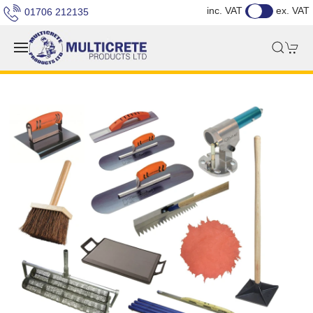
inc. VAT
ex. VAT
01706 212135