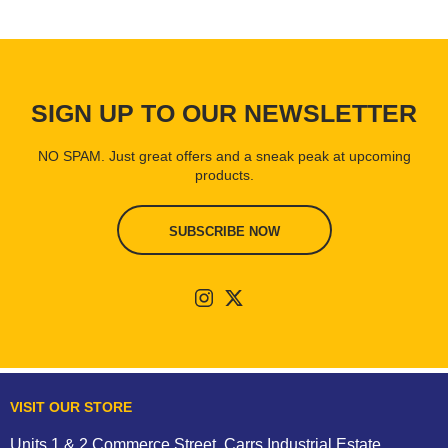
SIGN UP TO OUR NEWSLETTER
NO SPAM. Just great offers and a sneak peak at upcoming
products.
SUBSCRIBE NOW
VISIT OUR STORE
Units 1 & 2 Commerce Street, Carrs Industrial Estate,