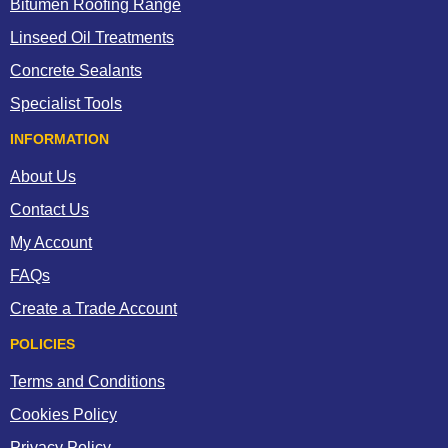
Bitumen Roofing Range
Linseed Oil Treatments
Concrete Sealants
Specialist Tools
INFORMATION
About Us
Contact Us
My Account
FAQs
Create a Trade Account
POLICIES
Terms and Conditions
Cookies Policy
Privacy Policy