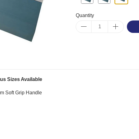
Quantity
us Sizes Available
rm Soft Grip Handle