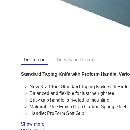
Description
Delivery and returns
Standard Taping Knife with Proform Handle, Vario
New Kraft Tool Standard Taping Knife with Profo
Balanced and flexible for just the right feel
Easy grip handle is riveted to mounting
Material: Blue Finish High Carbon Spring Steel
Handle: ProForm Soft Grip
Show more
Kraft Tool Product Codes: