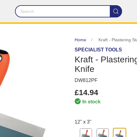
Home
Kraft - Plastering S
SPECIALIST TOOLS
Kraft - Plasteri
Knife
DW812PF
£14.94
In stock
12" x 3"