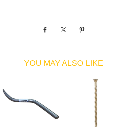
YOU MAY ALSO LIKE