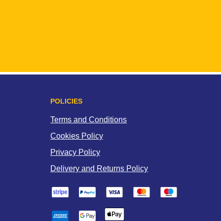
POLICIES
Terms and Conditions
Cookies Policy
Privacy Policy
Delivery and Returns Policy