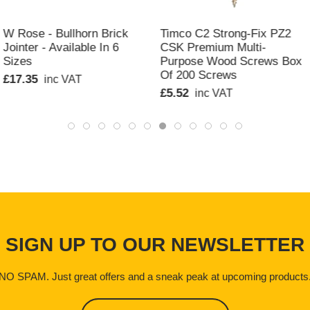
QUICK VIEW
QUICK VIEW
W Rose - Bullhorn Brick
Timco C2 Strong-Fix PZ2
Jointer - Available In 6
CSK Premium Multi-
Sizes
Purpose Wood Screws Box
Of 200 Screws
£17.35
inc VAT
£5.52
inc VAT
SIGN UP TO OUR NEWSLETTER
NO SPAM. Just great offers and a sneak peak at upcoming products