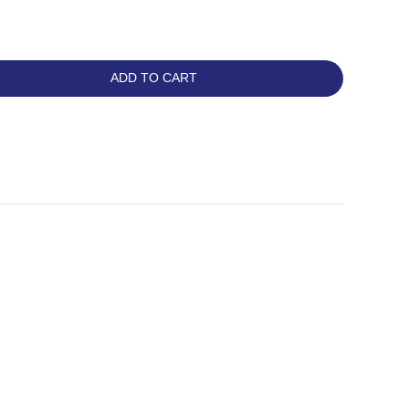
ADD TO CART