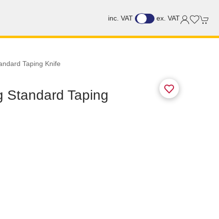
inc. VAT
ex. VAT
tandard Taping Knife
ng Standard Taping