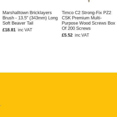
QUICK VIEW
QUICK VIEW
Marshalltown Bricklayers
Timco C2 Strong-Fix PZ2
Brush - 13.5" (343mm) Long
CSK Premium Multi-
Soft Beaver Tail
Purpose Wood Screws Box
Of 200 Screws
£18.81
inc VAT
£5.52
inc VAT
.