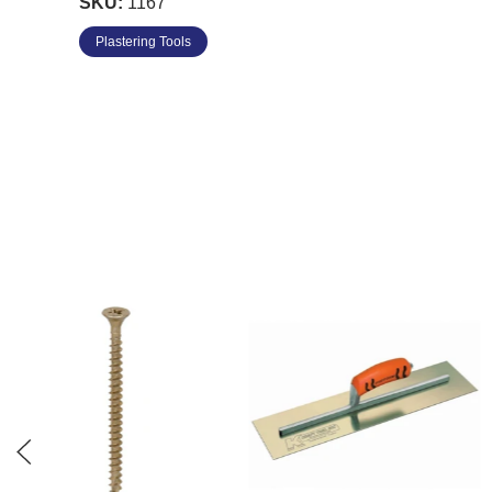
SKU:
1167
8" x 3" - DW808PF
Plastering Tools
10" x 3" - DW810PF
12" x 3" - DW812PF