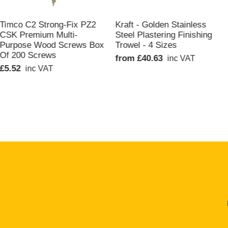
QUICK VIEW
QUICK VIEW
Timco C2 Strong-Fix PZ2
Kraft - Golden Stainless
CSK Premium Multi-
Steel Plastering Finishing
Purpose Wood Screws Box
Trowel - 4 Sizes
Of 200 Screws
from £40.63
inc VAT
£5.52
inc VAT