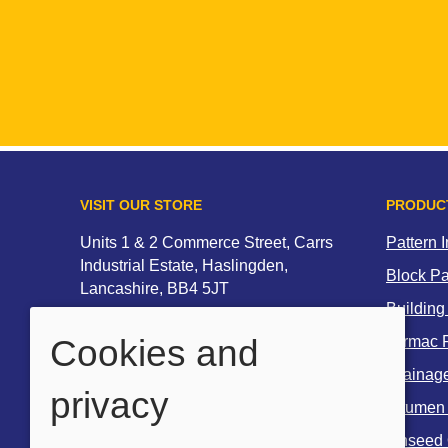
VISIT OUR STORE
PRODUC
Units 1 & 2 Commerce Street, Carrs
Pattern 
Industrial Estate, Haslingden,
Block P
Lancashire, BB4 5JT
Building
Tel:
01706 212135
Cookies and
Tarmac R
Email:
Drainag
sales@multicreteproducts.co.uk
privacy
Bitumen
OPENING HOURS
Linseed 