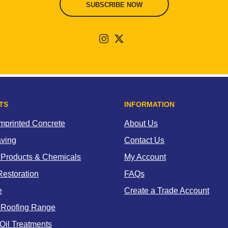
SUBSCRIBE NOW
TS
INFORMATION
Imprinted Concrete
About Us
aving
Contact Us
 Products & Chemicals
My Account
estoration
FAQs
e
Create a Trade Account
 Roofing Range
Oil Treatments