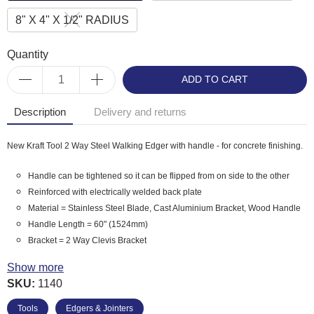
8" X 4" X 1/2" RADIUS
Quantity
ADD TO CART
Description
Delivery and returns
New Kraft Tool 2 Way Steel Walking Edger with handle - for concrete finishing.
Handle can be tightened so it can be flipped from on side to the other
Reinforced with electrically welded back plate
Material = Stainless Steel Blade, Cast Aluminium Bracket, Wood Handle
Handle Length = 60" (1524mm)
Bracket = 2 Way Clevis Bracket
Kraft Tool Product Code: CC242 - 10" x 6" x 1/2" Radius
Show more
Kraft Tool Product Code: CC243 - 10" x 10" x 1/2" Radius
SKU:
1140
Kraft Tool Product Code: CC244 - 8" x 4" x 1/2" Radius
Tools
Edgers & Jointers