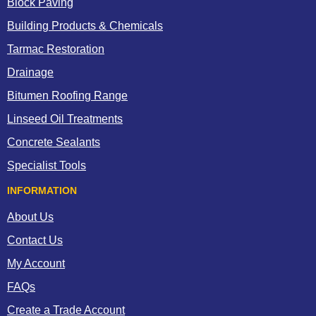
Block Paving
Building Products & Chemicals
Tarmac Restoration
Drainage
Bitumen Roofing Range
Linseed Oil Treatments
Concrete Sealants
Specialist Tools
INFORMATION
About Us
Contact Us
My Account
FAQs
Create a Trade Account