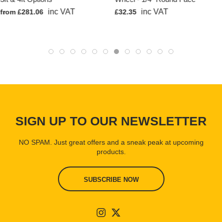
inc VAT
inc VAT
from £281.06
£32.35
SIGN UP TO OUR NEWSLETTER
NO SPAM. Just great offers and a sneak peak at upcoming
products.
SUBSCRIBE NOW