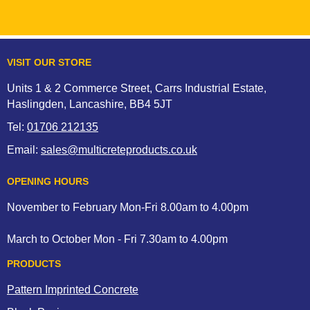
VISIT OUR STORE
Units 1 & 2 Commerce Street, Carrs Industrial Estate,
Haslingden, Lancashire, BB4 5JT
Tel:
01706 212135
Email:
sales@multicreteproducts.co.uk
OPENING HOURS
November to February Mon-Fri 8.00am to 4.00pm
March to October Mon - Fri 7.30am to 4.00pm
PRODUCTS
Pattern Imprinted Concrete