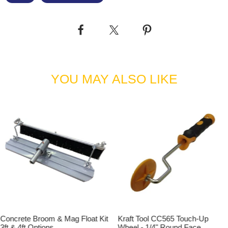
YOU MAY ALSO LIKE
Concrete Broom & Mag Float Kit
Kraft Tool CC565 Touch-Up
3ft & 4ft Options
Wheel - 1/4" Round Face