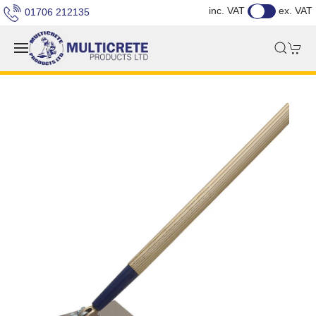
inc. VAT
ex. VAT
01706 212135