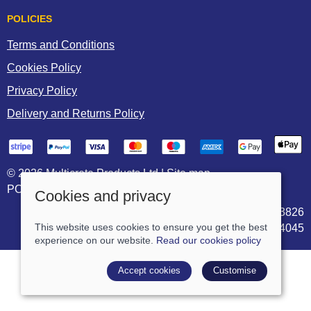
POLICIES
Terms and Conditions
Cookies Policy
Privacy Policy
Delivery and Returns Policy
© 2026 Multicrete Products Ltd |
Site map
POS and eCommerce by
Saledock
Cookies and privacy
VAT Registration: 906703826
This website uses cookies to ensure you get the best
Company registered in England & Wales: 05744045
experience on our website.
Read our cookies policy
Accept cookies
Customise