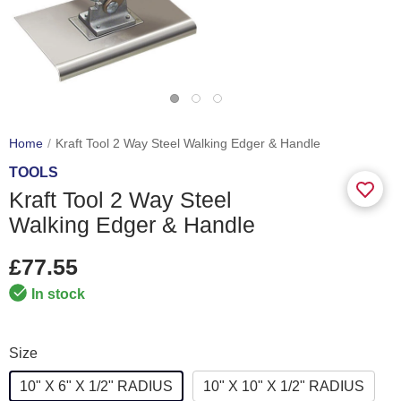
Home
Kraft Tool 2 Way Steel Walking Edger & Handle
TOOLS
Kraft Tool 2 Way Steel
Walking Edger & Handle
£77.55
In stock
Size
10" X 6" X 1/2" RADIUS
10" X 10" X 1/2" RADIUS