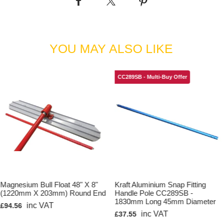
Kraft Tool Product Code: CC114
YOU MAY ALSO LIKE
CC289SB - Multi-Buy Offer
Magnesium Bull Float 48" X 8"
Kraft Aluminium Snap Fitting
(1220mm X 203mm) Round End
Handle Pole CC289SB -
1830mm Long 45mm Diameter
inc VAT
£94.56
inc VAT
£37.55