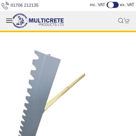
inc. VAT
ex. VAT
01706 212135