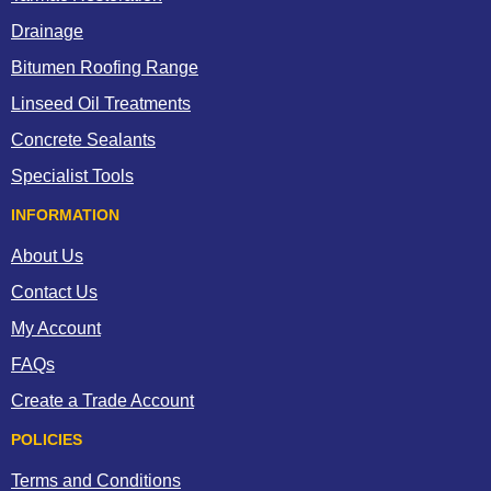
Drainage
Bitumen Roofing Range
Linseed Oil Treatments
Concrete Sealants
Specialist Tools
INFORMATION
About Us
Contact Us
My Account
FAQs
Create a Trade Account
POLICIES
Terms and Conditions