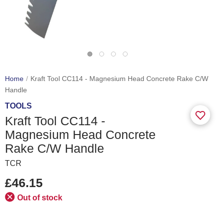
Home
Kraft Tool CC114 - Magnesium Head Concrete Rake C/W
Handle
TOOLS
Kraft Tool CC114 -
Magnesium Head Concrete
Rake C/W Handle
TCR
£46.15
Out of stock