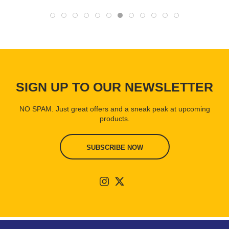
SIGN UP TO OUR NEWSLETTER
NO SPAM. Just great offers and a sneak peak at upcoming
products.
SUBSCRIBE NOW