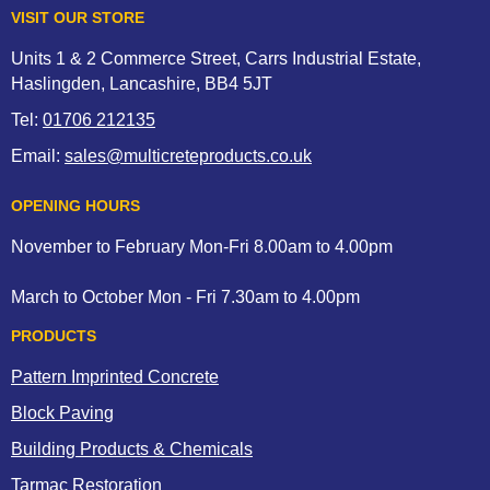
VISIT OUR STORE
Units 1 & 2 Commerce Street, Carrs Industrial Estate,
Haslingden, Lancashire, BB4 5JT
Tel:
01706 212135
Email:
sales@multicreteproducts.co.uk
OPENING HOURS
November to February Mon-Fri 8.00am to 4.00pm
March to October Mon - Fri 7.30am to 4.00pm
PRODUCTS
Pattern Imprinted Concrete
Block Paving
Building Products & Chemicals
Tarmac Restoration