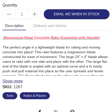
Quantity
EMAIL ME WHEN IN STOCK
Description
Delivery and returns
Magnesium Head
Concrete
Rake (Complete with Handle)
The perfect angle in a lightweight blade for raking and moving
concrete into place! This rake features a magnesium blade
constructed for ease of movement. The large 24" x 4" blade allows
users to rake with one side and place with the other. The large flat
end of the blade is angled with an optimal curve and a to easily
push and pull material into place as the user spreads and levels
concrete. The flat toothed rake on the other side moves through
rocks, aggregate, and other materials. A ribbed edge provides
Show more
reinforcement with a ferrule that extends out to connect the handle.
SKU:
1267
A 54" wood jam handle completes the tool.
Tools
Rakes & Placers
24" x 4" (610mm x 102mm)
Favoured for its ease in moving concrete
Comes with 54" (1372mm) wood jam handle