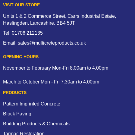
VISIT OUR STORE
Units 1 & 2 Commerce Street, Carrs Industrial Estate,
Haslingden, Lancashire, BB4 5JT
Tel:
01706 212135
Email:
sales@multicreteproducts.co.uk
OPENING HOURS
November to February Mon-Fri 8.00am to 4.00pm
March to October Mon - Fri 7.30am to 4.00pm
PRODUCTS
Pattern Imprinted Concrete
Block Paving
Building Products & Chemicals
Tarmac Restoration