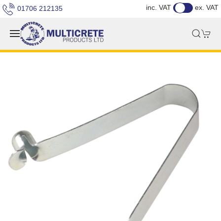
inc. VAT
ex. VAT
01706 212135