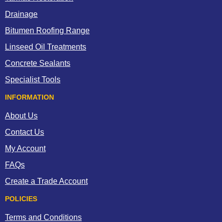
Drainage
Bitumen Roofing Range
Linseed Oil Treatments
Concrete Sealants
Specialist Tools
INFORMATION
About Us
Contact Us
My Account
FAQs
Create a Trade Account
POLICIES
Terms and Conditions