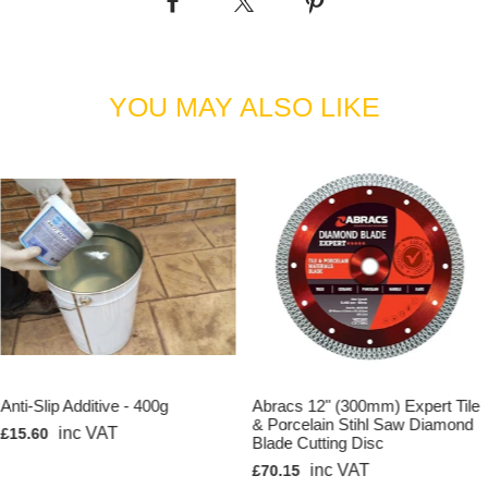
button/snap handles
Keep one handy in your Kraft Tool Tilt Bracket
Simply squeeze for a quick release
Kraft Tool Part Number: CC289-01
YOU MAY ALSO LIKE
Anti-Slip Additive - 400g
Abracs 12" (300mm) Expert Tile
& Porcelain Stihl Saw Diamond
inc VAT
£15.60
Blade Cutting Disc
inc VAT
£70.15