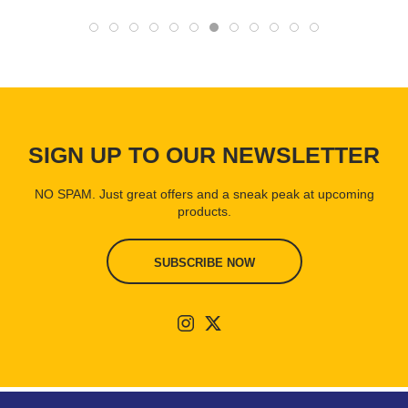
SIGN UP TO OUR NEWSLETTER
NO SPAM. Just great offers and a sneak peak at upcoming
products.
SUBSCRIBE NOW