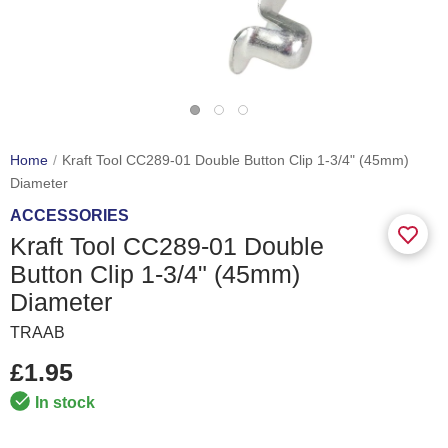
Home
Kraft Tool CC289-01 Double Button Clip 1-3/4" (45mm)
Diameter
ACCESSORIES
Kraft Tool CC289-01 Double
Button Clip 1-3/4" (45mm)
Diameter
TRAAB
£1.95
In stock