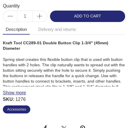
Quantity
ADD TO CART
Description
Delivery and returns
Kraft Tool CC289-01 Double Button Clip 1-3/4" (45mm)
Diameter
Spring steel creates this flexible button clip that is used with button
handles with 2 holes. The clip naturally wants to spread out with the
button sitting securely within the hole to secure it. Simply pushing
the buttons in releases the handle for a quick change. Use with
button handles to connect to brackets, inserts, and other handles.
This replacement steel clip fits in 1-3/8" and 1-3/4" diameter bull
float handles.
Show more
SKU:
1276
Strong spring steel construction
Accessories
Secures handles together
Spring-like action secures clip
Fits in 1-3/8 In. and 1-3/4 In. lightweight Aluminium