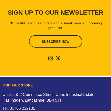
SIGN UP TO OUR NEWSLETTER
NO SPAM. Just great offers and a sneak peak at upcoming
products.
SUBSCRIBE NOW
VISIT OUR STORE
Units 1 & 2 Commerce Street, Carrs Industrial Estate,
Haslingden, Lancashire, BB4 5JT
Tel:
01706 212135