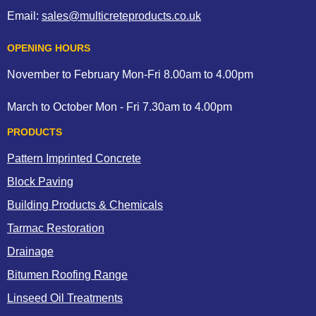
Email:
sales@multicreteproducts.co.uk
OPENING HOURS
November to February Mon-Fri 8.00am to 4.00pm
March to October Mon - Fri 7.30am to 4.00pm
PRODUCTS
Pattern Imprinted Concrete
Block Paving
Building Products & Chemicals
Tarmac Restoration
Drainage
Bitumen Roofing Range
Linseed Oil Treatments