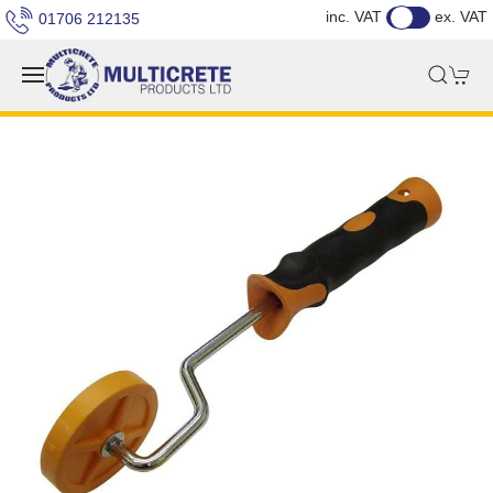
inc. VAT
ex. VAT
01706 212135