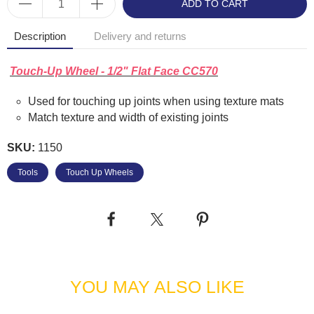
ADD TO CART
Description
Delivery and returns
Touch-Up Wheel - 1/2" Flat Face CC570
Used for touching up joints when using texture mats
Match texture and width of existing joints
SKU:
1150
Tools
Touch Up Wheels
YOU MAY ALSO LIKE