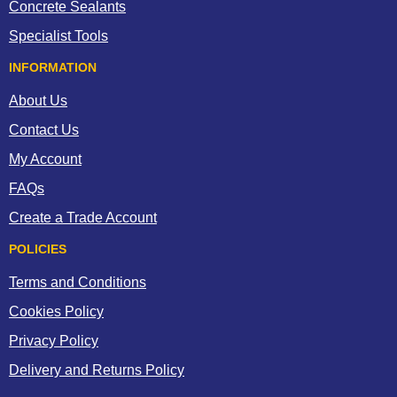
Concrete Sealants
Specialist Tools
INFORMATION
About Us
Contact Us
My Account
FAQs
Create a Trade Account
POLICIES
Terms and Conditions
Cookies Policy
Privacy Policy
Delivery and Returns Policy