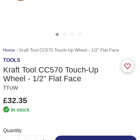
Home
Kraft Tool CC570 Touch-Up Wheel - 1/2" Flat Face
TOOLS
Kraft Tool CC570 Touch-Up
Wheel - 1/2" Flat Face
TTUW
£32.35
In stock
Quantity