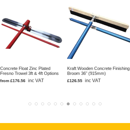
Concrete Float Zinc Plated
Kraft Wooden Concrete Finishing
Fresno Trowel 3ft & 4ft Options
Broom 36" (915mm)
inc VAT
inc VAT
from £176.56
£126.55