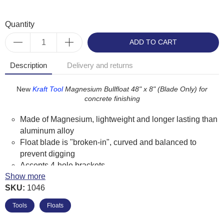
Quantity
ADD TO CART
Description
Delivery and returns
New
Kraft
Tool
Magnesium Bullfloat 48" x 8" (Blade Only) for
concrete finishing
Made of Magnesium, lightweight and longer lasting than
aluminum alloy
Float blade is "broken-in", curved and balanced to
prevent digging
Accepts 4-hole brackets
Show more
Kraft Tool Product Code: CC803-01
SKU:
1046
Tools
Floats