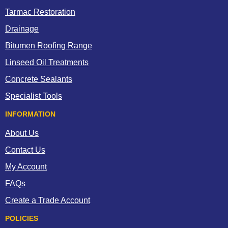
Tarmac Restoration
Drainage
Bitumen Roofing Range
Linseed Oil Treatments
Concrete Sealants
Specialist Tools
INFORMATION
About Us
Contact Us
My Account
FAQs
Create a Trade Account
POLICIES