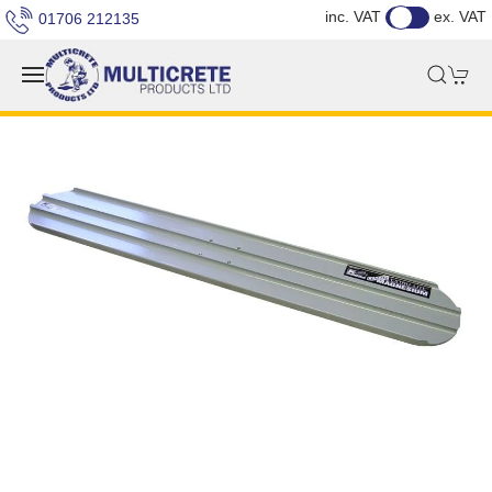
inc. VAT
ex. VAT
01706 212135