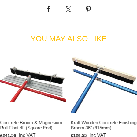
YOU MAY ALSO LIKE
Concrete Broom & Magnesium
Kraft Wooden Concrete Finishing
Bull Float 4ft (Square End)
Broom 36" (915mm)
inc VAT
inc VAT
£241.56
£126.55