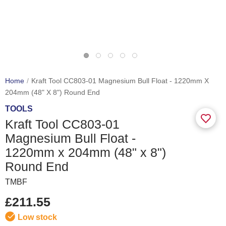
Home
Kraft Tool CC803-01 Magnesium Bull Float - 1220mm X
204mm (48" X 8") Round End
TOOLS
Kraft Tool CC803-01
Magnesium Bull Float -
1220mm x 204mm (48" x 8")
Round End
TMBF
£211.55
Low stock