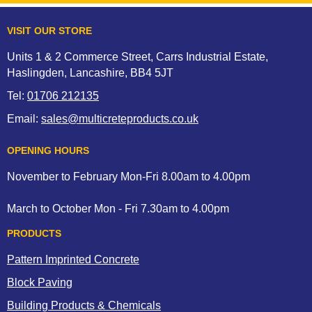
VISIT OUR STORE
Units 1 & 2 Commerce Street, Carrs Industrial Estate,
Haslingden, Lancashire, BB4 5JT
Tel:
01706 212135
Email:
sales@multicreteproducts.co.uk
OPENING HOURS
November to February Mon-Fri 8.00am to 4.00pm
March to October Mon - Fri 7.30am to 4.00pm
PRODUCTS
Pattern Imprinted Concrete
Block Paving
Building Products & Chemicals