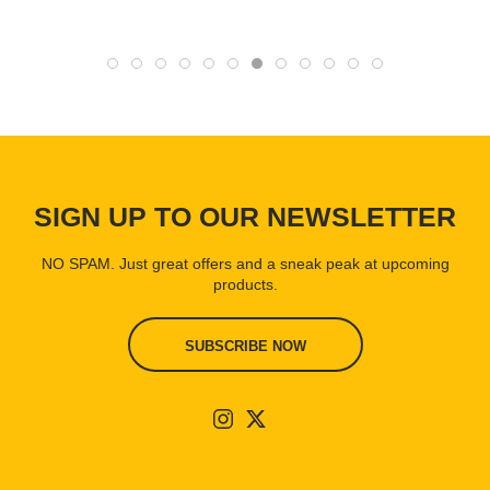
SIGN UP TO OUR NEWSLETTER
NO SPAM. Just great offers and a sneak peak at upcoming
products.
SUBSCRIBE NOW