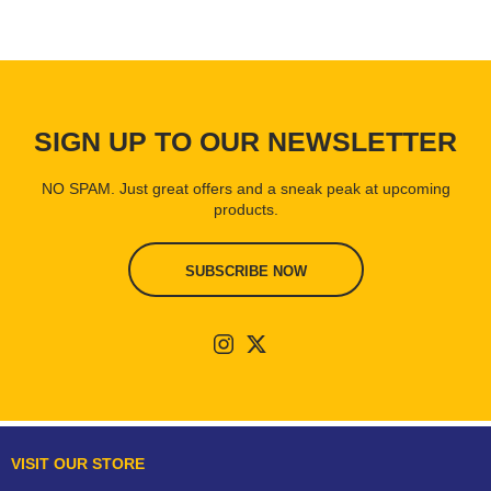
SIGN UP TO OUR NEWSLETTER
NO SPAM. Just great offers and a sneak peak at upcoming
products.
SUBSCRIBE NOW
VISIT OUR STORE