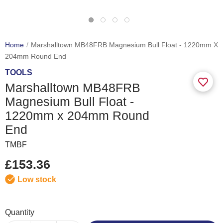
Home
Marshalltown MB48FRB Magnesium Bull Float - 1220mm X
204mm Round End
TOOLS
Marshalltown MB48FRB
Magnesium Bull Float -
1220mm x 204mm Round
End
TMBF
£153.36
Low stock
Quantity