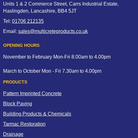
Units 1 & 2 Commerce Street, Carrs Industrial Estate,
Haslingden, Lancashire, BB4 5JT
Tel:
01706 212135
Email:
sales@multicreteproducts.co.uk
OPENING HOURS
November to February Mon-Fri 8.00am to 4.00pm
March to October Mon - Fri 7.30am to 4.00pm
PRODUCTS
Pattern Imprinted Concrete
Block Paving
Building Products & Chemicals
Tarmac Restoration
Drainage