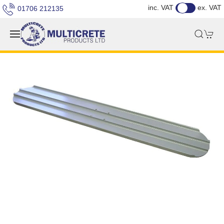
inc. VAT
ex. VAT
01706 212135