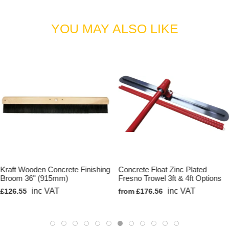
YOU MAY ALSO LIKE
Kraft Wooden Concrete Finishing
Concrete Float Zinc Plated
Broom 36" (915mm)
Fresno Trowel 3ft & 4ft Options
inc VAT
inc VAT
£126.55
from £176.56