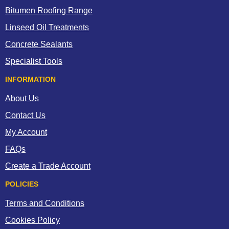
Bitumen Roofing Range
Linseed Oil Treatments
Concrete Sealants
Specialist Tools
INFORMATION
About Us
Contact Us
My Account
FAQs
Create a Trade Account
POLICIES
Terms and Conditions
Cookies Policy