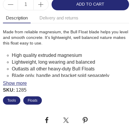
ADD TO CART
Description
Delivery and returns
Made from reliable magnesium, the Bull Float blade helps you level
and smooth concrete. It's lightweight, well balanced nature makes
this float easy to use.
High quality extruded magnesium
Lightweight, long wearing and balanced
Outlasts all other heavy-duty Bull Floats
Blade only, handle and bracket sold separately
Manufactured in the USA using top quality materials
Show more
Float blade is "broken-in", curved and balanced to
SKU:
1285
prevent digging
Tools
Floats
Accepts 4-hole brackets
Marshalltown Product Code: MB48FRB