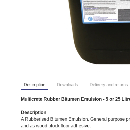
Description
Downloads
Delivery and returns
Multicrete Rubber Bitumen Emulsion - 5 or 25 Litr
Description
A Rubberised Bitumen Emulsion. General purpose pro
and as wood block floor adhesive.