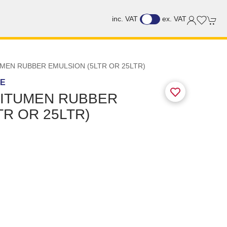
inc. VAT
ex. VAT
MEN RUBBER EMULSION (5LTR OR 25LTR)
GE
BITUMEN RUBBER
TR OR 25LTR)