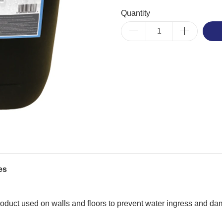
Quantity
es
duct used on walls and floors to prevent water ingress and da