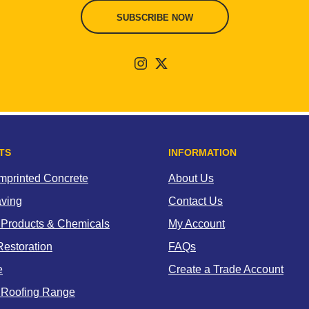
SUBSCRIBE NOW
TS
INFORMATION
Imprinted Concrete
About Us
aving
Contact Us
 Products & Chemicals
My Account
estoration
FAQs
e
Create a Trade Account
 Roofing Range