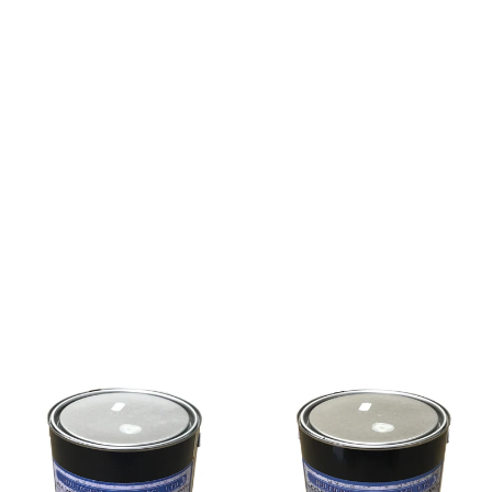
ing walls and bridge abutments. It protects concrete
es, and provides a key for plaster on difficult
d to damp but not waterlogged surfaces. Porous and
od ventilation in confined areas. In multi-coat
oduct has set remove as much bitumen as possible by
er Bitumen Emulsion has set. Major spillages should
ations.