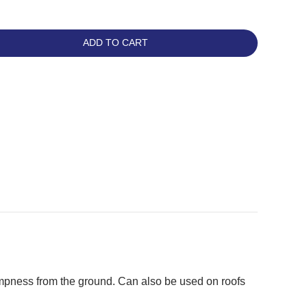
ADD TO CART
mpness from the ground. Can also be used on roofs