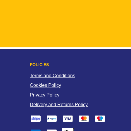
POLICIES
Terms and Conditions
Cookies Policy
Privacy Policy
Delivery and Returns Policy