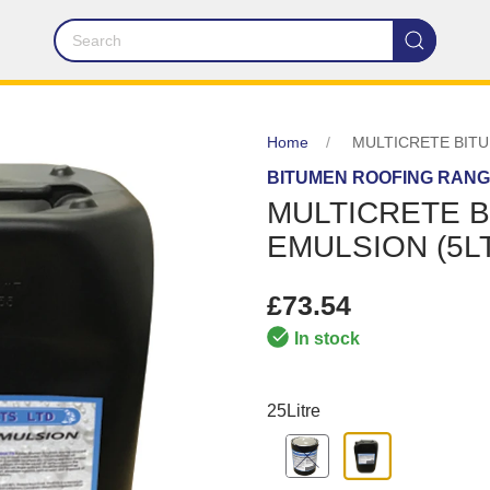
Home
MULTICRETE BITU
BITUMEN ROOFING RAN
MULTICRETE 
EMULSION (5L
£73.54
In stock
25Litre