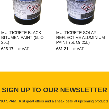
 Shelf life is a minimum 12 months in tightly sealed containers. 
QUICK VIEW
QUICK VIEW
MULTICRETE BLACK
MULTICRETE SOLAR
BITUMEN PAINT (5L Or
REFLECTIVE ALUMINIUM
d and may have a narcotic effect if inhaled or absorbed through
25L)
PAINT (5L Or 25L)
tions are advised:
£23.17
£31.21
inc VAT
inc VAT
 drinking
 clothing. Remove skin contamination immediately with a propri
re that the area is well ventilated thereby avoiding build up of 
cent sheets as they will constitute a hidden hazard.
SIGN UP TO OUR NEWSLETTER
NO SPAM. Just great offers and a sneak peak at upcoming products