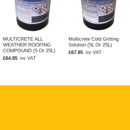
Containers should be regularly rolled in storage for
QUICK VIEW
QUICK VIEW
MULTICRETE ALL
Multicrete Cold Gritting
WEATHER ROOFING
Solution (5L Or 25L)
 the skin. In extreme cases contact with the skin
COMPOUND (5 Or 25L)
£67.85
inc VAT
£64.85
inc VAT
etary hand cleaner and wash with soap and water.
solvent vapour.
.