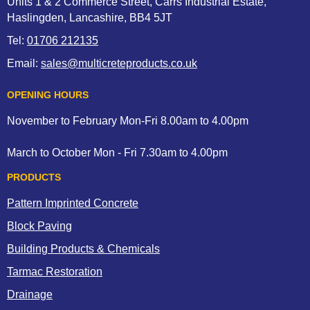
Units 1 & 2 Commerce Street, Carrs Industrial Estate,
Haslingden, Lancashire, BB4 5JT
Tel:
01706 212135
Email:
sales@multicreteproducts.co.uk
OPENING HOURS
November to February Mon-Fri 8.00am to 4.00pm
March to October Mon - Fri 7.30am to 4.00pm
PRODUCTS
Pattern Imprinted Concrete
Block Paving
Building Products & Chemicals
Tarmac Restoration
Drainage