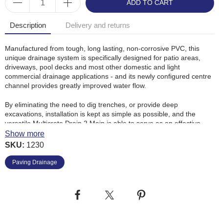
ADD TO CART
Description
Delivery and returns
Manufactured from tough, long lasting, non-corrosive PVC, this
unique drainage system is specifically designed for patio areas,
driveways, pool decks and most other domestic and light
commercial drainage applications - and its newly configured centre
channel provides greatly improved water flow.
By eliminating the need to dig trenches, or provide deep
excavations, installation is kept as simple as possible, and the
versatile Multicrete Drain 2 Main
is able to serve as an effective
expansion and contraction joint, and if required it can be used as a
Show more
screed rail in the final pour.
SKU:
1230
Multicrete Drain 2 Main
flat profile allows a tight fit against any wall.
Paving Drainage
Benefits
: