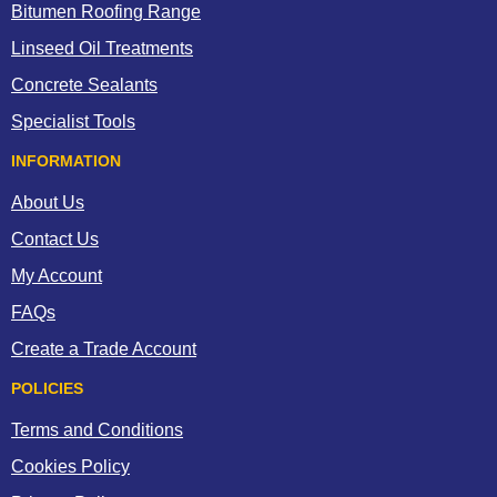
Bitumen Roofing Range
Linseed Oil Treatments
Concrete Sealants
Specialist Tools
INFORMATION
About Us
Contact Us
My Account
FAQs
Create a Trade Account
POLICIES
Terms and Conditions
Cookies Policy