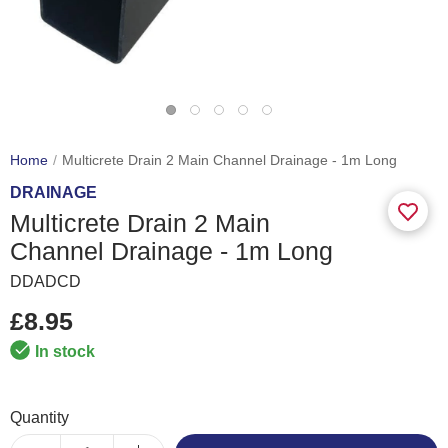
Home
Multicrete Drain 2 Main Channel Drainage - 1m Long
DRAINAGE
Multicrete Drain 2 Main
Channel Drainage - 1m Long
DDADCD
£8.95
In stock
Quantity