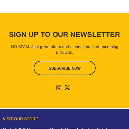
SIGN UP TO OUR NEWSLETTER
NO SPAM. Just great offers and a sneak peak at upcoming
products.
SUBSCRIBE NOW
VISIT OUR STORE