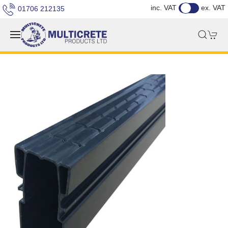
inc. VAT
ex. VAT
01706 212135