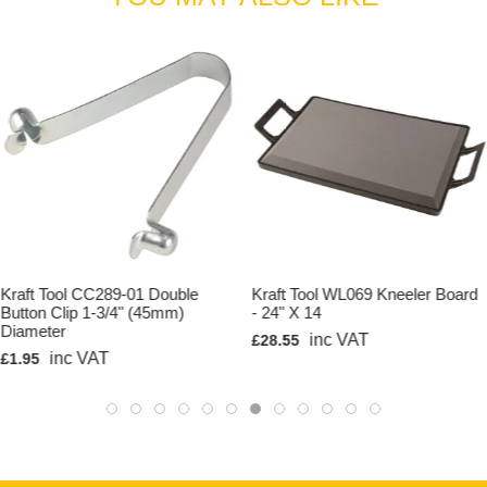
Kraft Tool CC289-01 Double
Kraft Tool WL069 Kneeler Board
Button Clip 1-3/4" (45mm)
- 24" X 14
Diameter
inc VAT
£28.55
inc VAT
£1.95