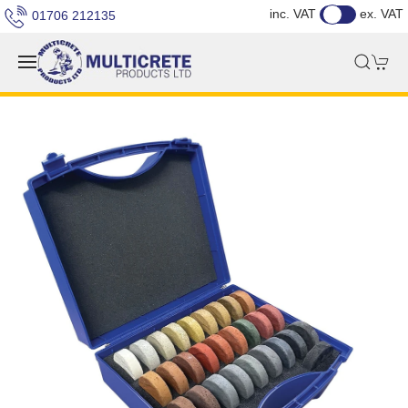
inc. VAT
ex. VAT
01706 212135