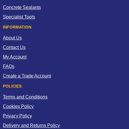
Concrete Sealants
Specialist Tools
INFORMATION
About Us
Contact Us
My Account
FAQs
Create a Trade Account
POLICIES
Terms and Conditions
Cookies Policy
Privacy Policy
Delivery and Returns Policy