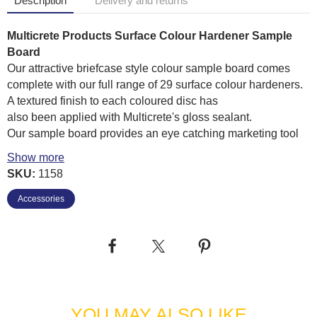
Description
Delivery and returns
Multicrete Products Surface Colour Hardener Sample
Board
Our attractive briefcase style colour sample board comes
complete with our full range of 29 surface colour hardeners.
A textured finish to each coloured disc has
also been applied with Multicrete's gloss sealant.
Our sample board provides an eye catching marketing tool
to enable your customers to select the base colour of their
Show more
imprinted concrete area.
SKU:
1158
Easy to transport
Accessories
Lightweight
Full range of Multicrete surface colour hardeners
Sealed and Textured finish to each disc
YOU MAY ALSO LIKE