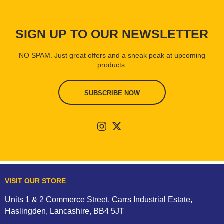
SIGN UP TO OUR NEWSLETTER
NO SPAM. Just great offers and a sneak peak at upcoming
products.
SUBSCRIBE NOW
VISIT OUR STORE
Units 1 & 2 Commerce Street, Carrs Industrial Estate,
Haslingden, Lancashire, BB4 5JT