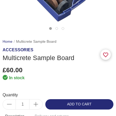
Home
Multicrete Sample Board
ACCESSORIES
Multicrete Sample Board
£60.00
In stock
Quantity
ADD TO CART