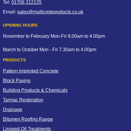
Tel:
01706 212135
Email:
sales@multicreteproducts.co.uk
OPENING HOURS
November to February Mon-Fri 8.00am to 4.00pm
March to October Mon - Fri 7.30am to 4.00pm
PRODUCTS
Pattern Imprinted Concrete
Block Paving
Building Products & Chemicals
Tarmac Restoration
Drainage
Bitumen Roofing Range
Linseed Oil Treatments