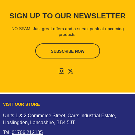
SIGN UP TO OUR NEWSLETTER
NO SPAM. Just great offers and a sneak peak at upcoming
products.
SUBSCRIBE NOW
VISIT OUR STORE
Units 1 & 2 Commerce Street, Carrs Industrial Estate,
Haslingden, Lancashire, BB4 5JT
Tel:
01706 212135