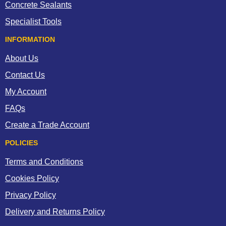
Concrete Sealants
Specialist Tools
INFORMATION
About Us
Contact Us
My Account
FAQs
Create a Trade Account
POLICIES
Terms and Conditions
Cookies Policy
Privacy Policy
Delivery and Returns Policy