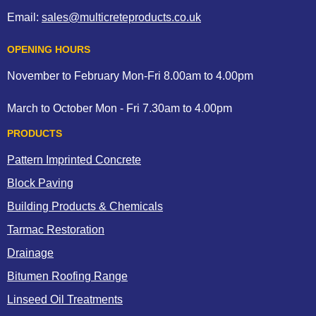
Email:
sales@multicreteproducts.co.uk
OPENING HOURS
November to February Mon-Fri 8.00am to 4.00pm
March to October Mon - Fri 7.30am to 4.00pm
PRODUCTS
Pattern Imprinted Concrete
Block Paving
Building Products & Chemicals
Tarmac Restoration
Drainage
Bitumen Roofing Range
Linseed Oil Treatments