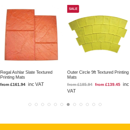
SALE
Regal Ashlar Slate Textured
Outer Circle 9ft Textured Printing
Printing Mats
Mats
inc VAT
inc
from £161.94
from £185.94
from £139.45
VAT