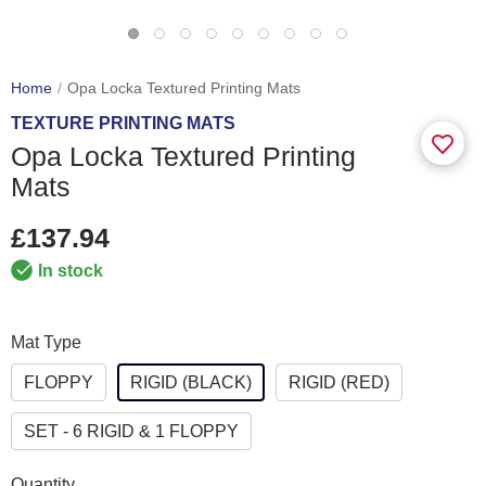
Home
Opa Locka Textured Printing Mats
TEXTURE PRINTING MATS
Opa Locka Textured Printing
Mats
£137.94
In stock
Mat Type
FLOPPY
RIGID (BLACK)
RIGID (RED)
SET - 6 RIGID & 1 FLOPPY
Quantity