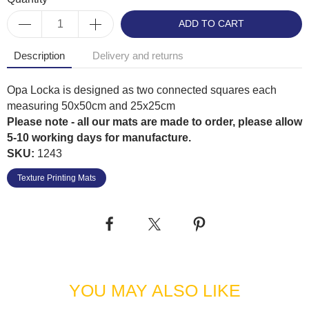
ADD TO CART
Description
Delivery and returns
Opa Locka is designed as two connected squares each
measuring 50x50cm and 25x25cm
Please note - all our mats are made to order, please allow
5-10 working days for manufacture.
SKU:
1243
Texture Printing Mats
YOU MAY ALSO LIKE