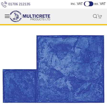
inc. VAT
ex. VAT
01706 212135