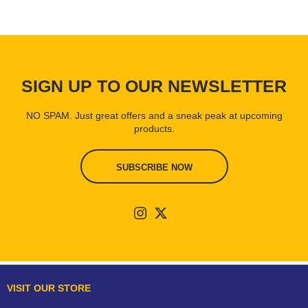
SIGN UP TO OUR NEWSLETTER
NO SPAM. Just great offers and a sneak peak at upcoming
products.
SUBSCRIBE NOW
VISIT OUR STORE