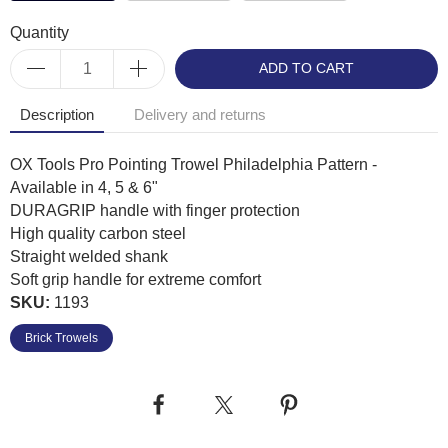
Quantity
ADD TO CART
Description
Delivery and returns
OX Tools Pro Pointing Trowel Philadelphia Pattern -
Available in 4, 5 & 6"
DURAGRIP handle with finger protection
High quality carbon steel
Straight welded shank
Soft grip handle for extreme comfort
SKU:
1193
Brick Trowels