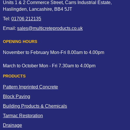
Units 1 & 2 Commerce Street, Carrs Industrial Estate,
Haslingden, Lancashire, BB4 5JT
Tel:
01706 212135
Email:
sales@multicreteproducts.co.uk
OPENING HOURS
November to February Mon-Fri 8.00am to 4.00pm
March to October Mon - Fri 7.30am to 4.00pm
PRODUCTS
Pattern Imprinted Concrete
Block Paving
Building Products & Chemicals
Tarmac Restoration
Drainage