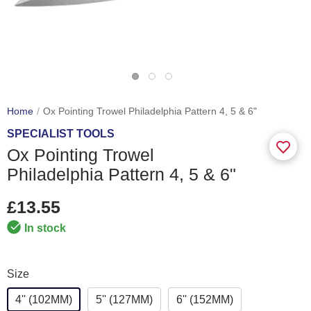
Home
Ox Pointing Trowel Philadelphia Pattern 4, 5 & 6"
SPECIALIST TOOLS
Ox Pointing Trowel
Philadelphia Pattern 4, 5 & 6"
£13.55
In stock
Size
4'' (102MM)
5'' (127MM)
6'' (152MM)