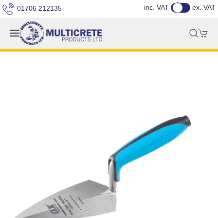
inc. VAT
ex. VAT
01706 212135