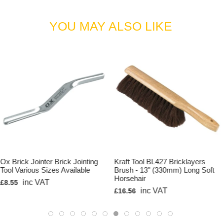
YOU MAY ALSO LIKE
Ox Brick Jointer Brick Jointing
Kraft Tool BL427 Bricklayers
Tool Various Sizes Available
Brush - 13" (330mm) Long Soft
Horsehair
inc VAT
£8.55
inc VAT
£16.56