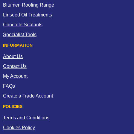
Bitumen Roofing Range
Linseed Oil Treatments
Concrete Sealants
Specialist Tools
INFORMATION
About Us
Contact Us
My Account
FAQs
Create a Trade Account
POLICIES
Terms and Conditions
Cookies Policy