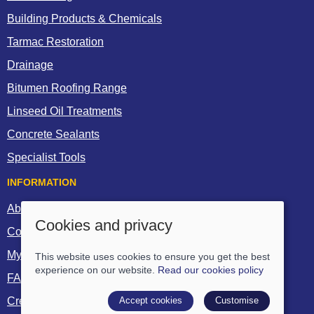
Building Products & Chemicals
Tarmac Restoration
Drainage
Bitumen Roofing Range
Linseed Oil Treatments
Concrete Sealants
Specialist Tools
INFORMATION
About Us
Cookies and privacy
Contact Us
My Account
This website uses cookies to ensure you get the best
experience on our website.
Read our cookies policy
FAQs
Accept cookies
Customise
Create a Trade Account