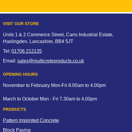
entire area.
Please note solvent based sealants may bloom should
damp or moisture be present before full cure has taken
VISIT OUR STORE
place. Solvents are released during the cure that normally
permeate through the sealer, however if the sealant is
Units 1 & 2 Commerce Street, Carrs Industrial Estate,
applied too thickly, the substrate is damp or cold, blooming
Haslingden, Lancashire, BB4 5JT
may occur giving the appearance of milky white or silvery
Tel:
01706 212135
cloud effect, this may look patchy, spotty in certain areas or
across the whole driveway or patio.
Email:
sales@multicreteproducts.co.uk
If you experience a bloom in your finished sealed surface
please understand that although this looks unsightly, this is
OPENING HOURS
not a product fault and can be rectified with xylene or bloom
November to February Mon-Fri 8.00am to 4.00pm
remover.
March to October Mon - Fri 7.30am to 4.00pm
PRODUCTS
Pattern Imprinted Concrete
Block Paving