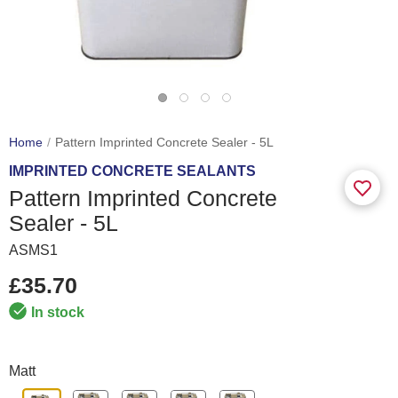
Home
Pattern Imprinted Concrete Sealer - 5L
IMPRINTED CONCRETE SEALANTS
Pattern Imprinted Concrete
Sealer - 5L
ASMS1
£35.70
In stock
Matt