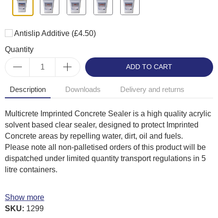
Antislip Additive
(£4.50)
Quantity
ADD TO CART
Description
Downloads
Delivery and returns
Multicrete Imprinted Concrete Sealer is a high quality acrylic
solvent based clear sealer, designed to protect Imprinted
Concrete areas by repelling water, dirt, oil and fuels.
Please note all non-palletised orders of this product will be
dispatched under limited quantity transport regulations in 5
litre containers.
Benefits
Show more
Ready for use no dilution required
SKU:
1299
Surface dry in 1-4 hours (air and ground temperature