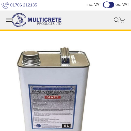
inc. VAT
ex. VAT
01706 212135