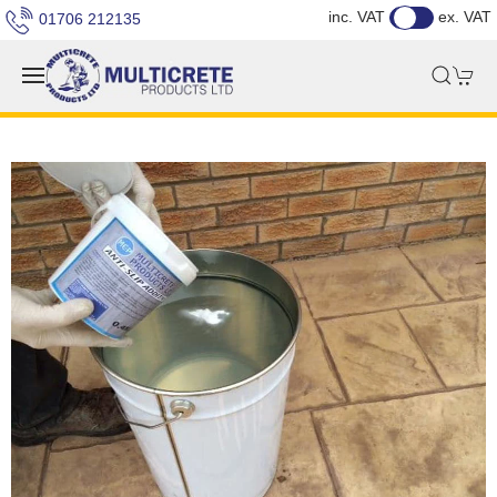
inc. VAT
ex. VAT
01706 212135