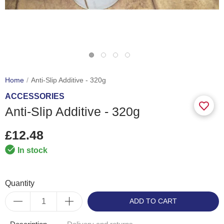
Home
Anti-Slip Additive - 320g
ACCESSORIES
Anti-Slip Additive - 320g
£12.48
In stock
Quantity
ADD TO CART