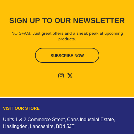
SIGN UP TO OUR NEWSLETTER
NO SPAM. Just great offers and a sneak peak at upcoming
products.
SUBSCRIBE NOW
VISIT OUR STORE
Units 1 & 2 Commerce Street, Carrs Industrial Estate,
Haslingden, Lancashire, BB4 5JT