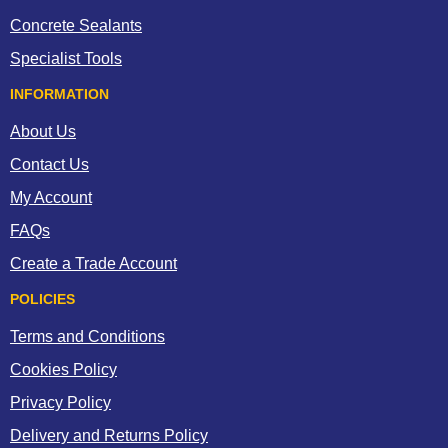
Concrete Sealants
Specialist Tools
INFORMATION
About Us
Contact Us
My Account
FAQs
Create a Trade Account
POLICIES
Terms and Conditions
Cookies Policy
Privacy Policy
Delivery and Returns Policy