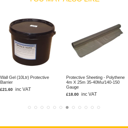
Wall Gel (10Ltr) Protective
Protective Sheeting - Polythene
Barrier
4m X 25m 35-40Mu/140-150
Gauge
inc VAT
£21.60
inc VAT
£18.00