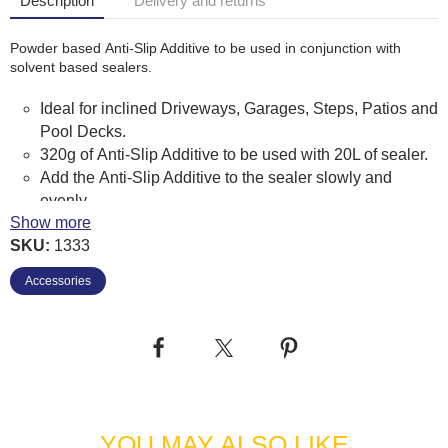
Description
Delivery and returns
Powder based Anti-Slip Additive to be used in conjunction with
solvent based sealers.
Ideal for inclined Driveways, Garages, Steps, Patios and
Pool Decks.
320g of Anti-Slip Additive to be used with 20L of sealer.
Add the Anti-Slip Additive to the sealer slowly and
evenly.
Show more
Mix well for several minutes.
SKU:
1333
Continue to stir throughout sealing to prevent Anti-Slip
Additive from settling.
Accessories
Wear suitable respiratory equipment.
Avoid eye contact. If contaminated flush with eye wash
or large amounts of water.
YOU MAY ALSO LIKE