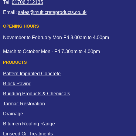
Tel:
01706 212135
Email:
sales@multicreteproducts.co.uk
OPENING HOURS
November to February Mon-Fri 8.00am to 4.00pm
March to October Mon - Fri 7.30am to 4.00pm
PRODUCTS
Pattern Imprinted Concrete
Block Paving
Building Products & Chemicals
Tarmac Restoration
Drainage
Bitumen Roofing Range
Linseed Oil Treatments