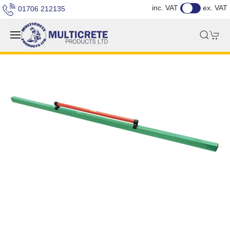
inc. VAT
ex. VAT
01706 212135