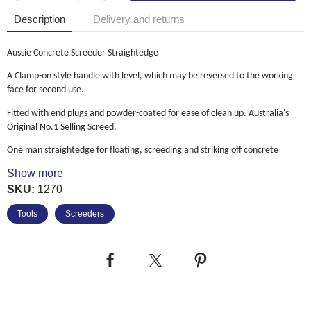
Description
Delivery and returns
Aussie Concrete Screeder Straightedge
A Clamp-on style handle with level, which may be reversed to the working
face for second use.
Fitted with end plugs and powder-coated for ease of clean up. Australia's
Original No.1 Selling Screed.
One man straightedge for floating, screeding and striking off concrete
Show more
30% lighter than aluminium to resist fatigue
SKU:
1270
Versatile tool has round edge for floating and a square edge for cutting
Tools
Screeders
Top reading adjustable level vial for easy positioning