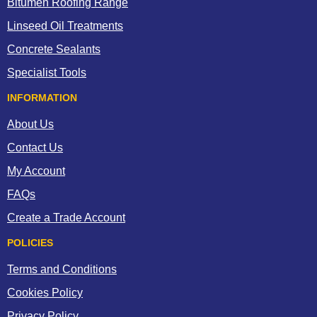
Bitumen Roofing Range
Linseed Oil Treatments
Concrete Sealants
Specialist Tools
INFORMATION
About Us
Contact Us
My Account
FAQs
Create a Trade Account
POLICIES
Terms and Conditions
Cookies Policy
Privacy Policy