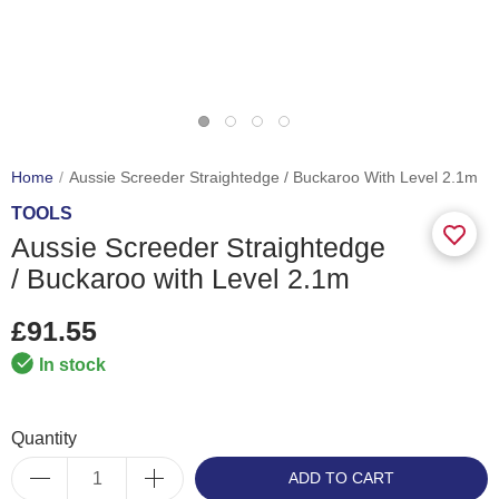
Home
Aussie Screeder Straightedge / Buckaroo With Level 2.1m
TOOLS
Aussie Screeder Straightedge
/ Buckaroo with Level 2.1m
£91.55
In stock
Quantity
ADD TO CART