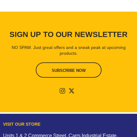
SIGN UP TO OUR NEWSLETTER
NO SPAM. Just great offers and a sneak peak at upcoming
products.
SUBSCRIBE NOW
VISIT OUR STORE
Units 1 & 2 Commerce Street, Carrs Industrial Estate,