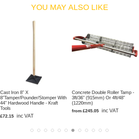
YOU MAY ALSO LIKE
Cast Iron 8" X
Concrete Double Roller Tamp -
8"Tamper/Pounder/Stomper With
3ft/36" (915mm) Or 4ft/48"
44" Hardwood Handle - Kraft
(1220mm)
Tools
inc VAT
from £245.05
inc VAT
£72.15