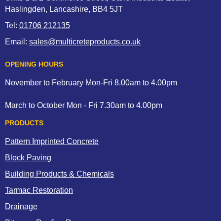
Haslingden, Lancashire, BB4 5JT
Tel:
01706 212135
Email:
sales@multicreteproducts.co.uk
OPENING HOURS
November to February Mon-Fri 8.00am to 4.00pm
March to October Mon - Fri 7.30am to 4.00pm
PRODUCTS
Pattern Imprinted Concrete
Block Paving
Building Products & Chemicals
Tarmac Restoration
Drainage