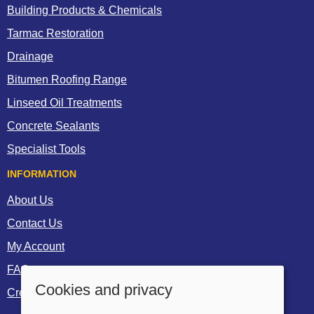
Building Products & Chemicals
Tarmac Restoration
Drainage
Bitumen Roofing Range
Linseed Oil Treatments
Concrete Sealants
Specialist Tools
INFORMATION
About Us
Contact Us
My Account
FAQs
Cookies and privacy
Create a Trade Account