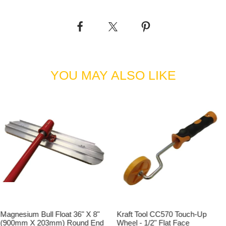
Fresno Blade, 1 x Knucklehead Tilt Bracket, 1 x 3ft
Medium Concrete Broom & 1 x Concrete Broom adaptor
Kit.
'3ft Concrete Broom & Fresno Kit with 1 pole' supplied
with: 1 x 3ft Fresno Blade, 1 x Knucklehead Tilt Bracket,
1 x 3ft Medium Concrete Broom, 1 x Concrete Broom
YOU MAY ALSO LIKE
adaptor Kit & 1 x Aluminium Snap Handle Extension
Pole - 1-3/4" x 71" (45mm Dia x 1800mm).
'3ft Concrete Broom & Fresno Kit with 2 poles' supplied
with: 1 x 3ft Fresno Blade, 1 x Knucklehead Tilt Bracket,
1 x 3ft Medium Concrete Broom, 1 x Concrete Broom
adaptor Kit & 2 x Aluminium Snap Handle Extension
Poles - 1-3/4" x 71" (45mm Dia x 1800mm).
'3ft Concrete Broom & Fresno Kit with 3 poles' supplied
with: 1 x 3ft Fresno Blade, 1 x Knucklehead Tilt Bracket,
1 x 3ft Medium Concrete Broom, 1 x Concrete Broom
adaptor Kit & 3 x Aluminium Snap Handle Extension
Poles - 1-3/4" x 71" (45mm Dia x 1800mm).
Magnesium Bull Float 36" X 8"
Kraft Tool CC570 Touch-Up
'4ft Concrete Broom & Fresno Kit' supplied with: 1 x 4ft
(900mm X 203mm) Round End
Wheel - 1/2" Flat Face