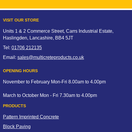
VISIT OUR STORE
Units 1 & 2 Commerce Street, Carrs Industrial Estate,
Haslingden, Lancashire, BB4 5JT
Tel:
01706 212135
Email:
sales@multicreteproducts.co.uk
OPENING HOURS
November to February Mon-Fri 8.00am to 4.00pm
March to October Mon - Fri 7.30am to 4.00pm
PRODUCTS
Pattern Imprinted Concrete
Block Paving