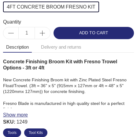
4FT CONCRETE BROOM FRESNO KIT
Quantity
ADD TO CART
Description
Delivery and returns
Concrete Finishing Broom Kit with Fresno Trowel
Options - 3ft or 4ft
New Concrete Finishing Broom kit with Zinc Plated Steel Fresno
Float/Trowel. (3ft = 36" x 5" (915mm x 127mm or 4ft = 48" x 5"
(1220mmx 127mm)) for concrete finishing.
Fresno Blade is manufactured in high quality steel for a perfect
finish.
Show more
SKU:
Concrete Broom, made with Polybristle Fibre for
1249
brushing down newly laid concrete.
Tools
Tool Kits
'3ft Concrete Broom & Fresno Kit' supplied with: 1 x 3ft