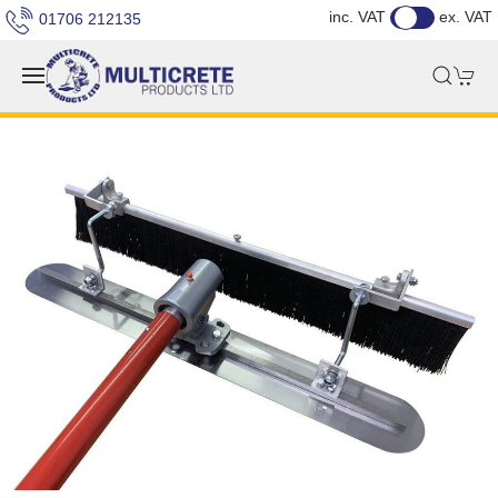
inc. VAT
ex. VAT
01706 212135