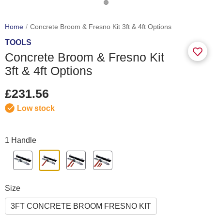
Home
Concrete Broom & Fresno Kit 3ft & 4ft Options
TOOLS
Concrete Broom & Fresno Kit
3ft & 4ft Options
£231.56
Low stock
1 Handle
Size
3FT CONCRETE BROOM FRESNO KIT