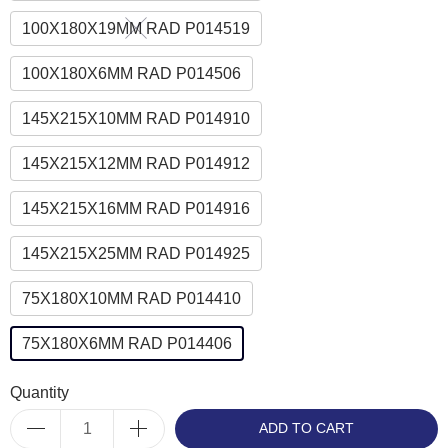
100X180X19MM RAD P014519
100X180X6MM RAD P014506
145X215X10MM RAD P014910
145X215X12MM RAD P014912
145X215X16MM RAD P014916
145X215X25MM RAD P014925
75X180X10MM RAD P014410
75X180X6MM RAD P014406
Quantity
ADD TO CART