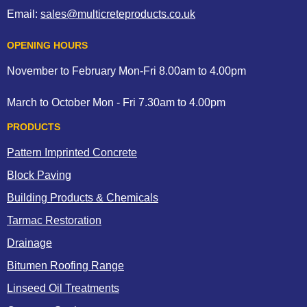
Email:
sales@multicreteproducts.co.uk
OPENING HOURS
November to February Mon-Fri 8.00am to 4.00pm
March to October Mon - Fri 7.30am to 4.00pm
PRODUCTS
Pattern Imprinted Concrete
Block Paving
Building Products & Chemicals
Tarmac Restoration
Drainage
Bitumen Roofing Range
Linseed Oil Treatments