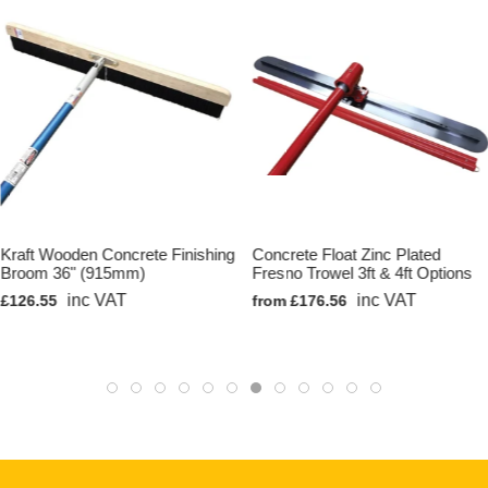
Kraft Wooden Concrete Finishing
Concrete Float Zinc Plated
Broom 36" (915mm)
Fresno Trowel 3ft & 4ft Options
inc VAT
inc VAT
£126.55
from £176.56