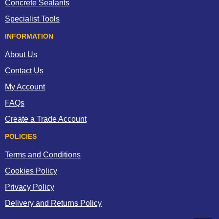
Concrete Sealants
Specialist Tools
INFORMATION
About Us
Contact Us
My Account
FAQs
Create a Trade Account
POLICIES
Terms and Conditions
Cookies Policy
Privacy Policy
Delivery and Returns Policy