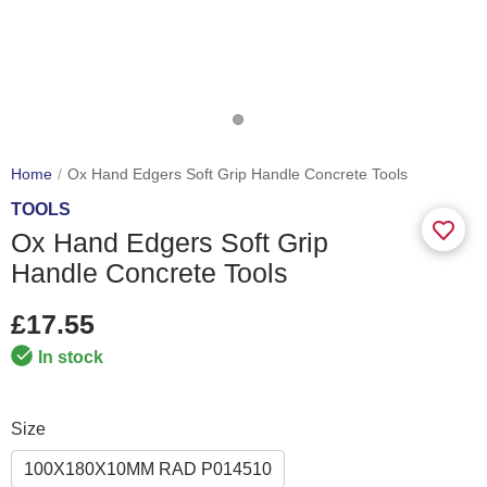
Home
Ox Hand Edgers Soft Grip Handle Concrete Tools
TOOLS
Ox Hand Edgers Soft Grip
Handle Concrete Tools
£17.55
In stock
Size
100X180X10MM RAD P014510