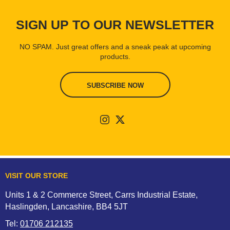
SIGN UP TO OUR NEWSLETTER
NO SPAM. Just great offers and a sneak peak at upcoming
products.
SUBSCRIBE NOW
VISIT OUR STORE
Units 1 & 2 Commerce Street, Carrs Industrial Estate,
Haslingden, Lancashire, BB4 5JT
Tel:
01706 212135