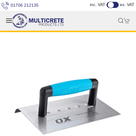
inc. VAT
ex. VAT
01706 212135