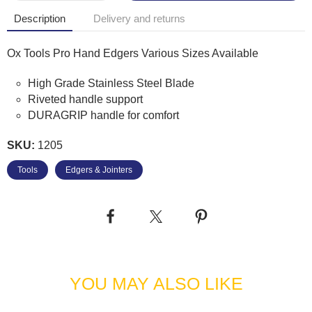
Description
Delivery and returns
Ox Tools Pro Hand Edgers Various Sizes Available
High Grade Stainless Steel Blade
Riveted handle support
DURAGRIP handle for comfort
SKU:
1205
Tools
Edgers & Jointers
YOU MAY ALSO LIKE