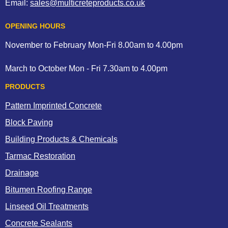
Email:
sales@multicreteproducts.co.uk
OPENING HOURS
November to February Mon-Fri 8.00am to 4.00pm
March to October Mon - Fri 7.30am to 4.00pm
PRODUCTS
Pattern Imprinted Concrete
Block Paving
Building Products & Chemicals
Tarmac Restoration
Drainage
Bitumen Roofing Range
Linseed Oil Treatments
Concrete Sealants