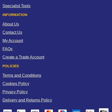
Specialist Tools
INFORMATION
About Us
Contact Us
My Account
FAQs
Create a Trade Account
POLICIES
Terms and Conditions
Cookies Policy
Privacy Policy
Delivery and Returns Policy