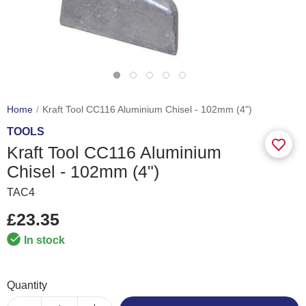
Home
Kraft Tool CC116 Aluminium Chisel - 102mm (4")
TOOLS
Kraft Tool CC116 Aluminium
Chisel - 102mm (4")
TAC4
£23.35
In stock
Quantity