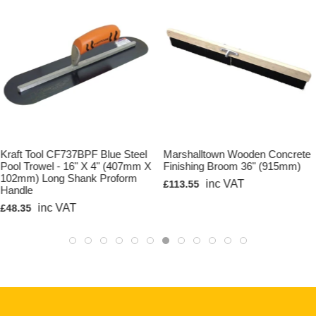
Kraft Tool CF737BPF Blue Steel
Marshalltown Wooden Concrete
Pool Trowel - 16" X 4" (407mm X
Finishing Broom 36" (915mm)
102mm) Long Shank Proform
inc VAT
£113.55
Handle
inc VAT
£48.35