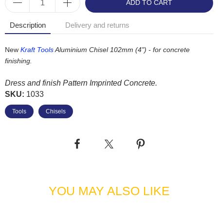
ADD TO CART
Description
Delivery and returns
New
Kraft Tools
Aluminium Chisel 102mm (4") - for concrete
finishing.
Dress and finish Pattern Imprinted Concrete.
SKU:
1033
Tools
Chisels
YOU MAY ALSO LIKE