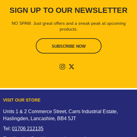
SIGN UP TO OUR NEWSLETTER
NO SPAM. Just great offers and a sneak peak at upcoming
products.
SUBSCRIBE NOW
VISIT OUR STORE
Units 1 & 2 Commerce Street, Carrs Industrial Estate,
Haslingden, Lancashire, BB4 5JT
Tel:
01706 212135