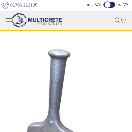
inc. VAT
ex. VAT
01706 212135