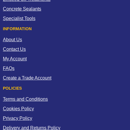
Concrete Sealants
Specialist Tools
INFORMATION
About Us
Contact Us
My Account
FAQs
Create a Trade Account
POLICIES
Terms and Conditions
Cookies Policy
Privacy Policy
Delivery and Returns Policy