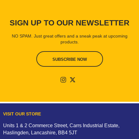
SIGN UP TO OUR NEWSLETTER
NO SPAM. Just great offers and a sneak peak at upcoming
products.
SUBSCRIBE NOW
VISIT OUR STORE
Units 1 & 2 Commerce Street, Carrs Industrial Estate,
Haslingden, Lancashire, BB4 5JT