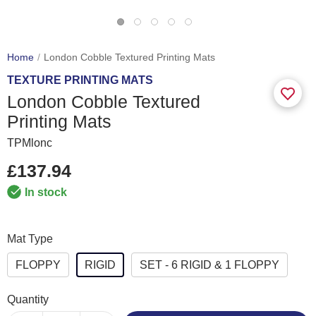
Home
London Cobble Textured Printing Mats
TEXTURE PRINTING MATS
London Cobble Textured
Printing Mats
TPMlonc
£137.94
In stock
Mat Type
FLOPPY
RIGID
SET - 6 RIGID & 1 FLOPPY
Quantity