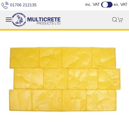
inc. VAT
ex. VAT
01706 212135