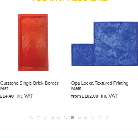
Cutstone Single Brick Border
Opa Locka Textured Printing
Mat
Mats
inc VAT
inc VAT
£14.40
from £102.00