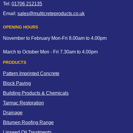
Tel:
01706 212135
Email:
sales@multicreteproducts.co.uk
OPENING HOURS
November to February Mon-Fri 8.00am to 4.00pm
March to October Mon - Fri 7.30am to 4.00pm
PRODUCTS
Pattern Imprinted Concrete
Block Paving
Building Products & Chemicals
Tarmac Restoration
Drainage
Bitumen Roofing Range
Linseed Oil Treatments