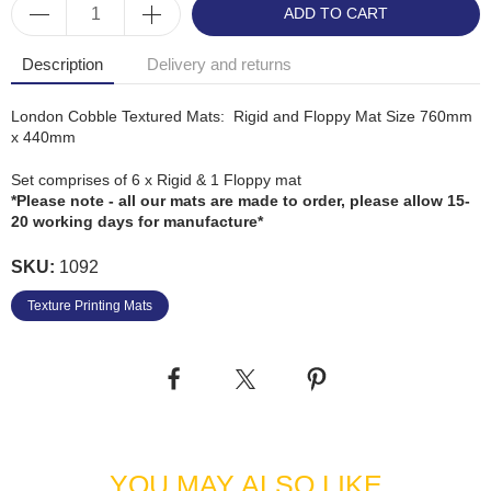
ADD TO CART
Description
Delivery and returns
London Cobble Textured Mats: Rigid and Floppy Mat Size 760mm
x 440mm
Set comprises of 6 x Rigid & 1 Floppy mat
*Please note - all our mats are made to order, please allow 15-
20 working days for manufacture*
SKU:
1092
Texture Printing Mats
YOU MAY ALSO LIKE