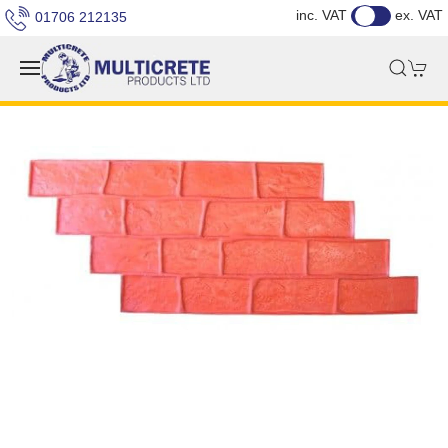
inc. VAT
ex. VAT
01706 212135