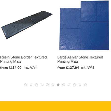
Resin Stone Border Textured
Large Ashlar Stone Textured
Printing Mats
Printing Mats
inc VAT
inc VAT
from £114.00
from £137.94