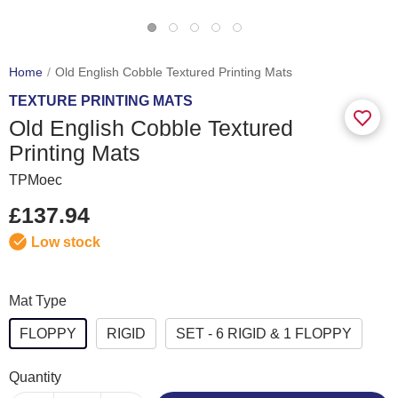
Home
Old English Cobble Textured Printing Mats
TEXTURE PRINTING MATS
Old English Cobble Textured
Printing Mats
TPMoec
£137.94
Low stock
Mat Type
FLOPPY
RIGID
SET - 6 RIGID & 1 FLOPPY
Quantity