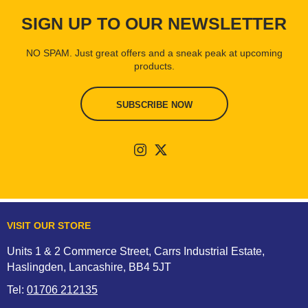
SIGN UP TO OUR NEWSLETTER
NO SPAM. Just great offers and a sneak peak at upcoming
products.
SUBSCRIBE NOW
VISIT OUR STORE
Units 1 & 2 Commerce Street, Carrs Industrial Estate,
Haslingden, Lancashire, BB4 5JT
Tel:
01706 212135