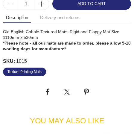
ADD TO CART
Description
Delivery and returns
Old English Cobble Textured Mats: Rigid and Floppy Mat Size
1110mm x 530mm
*Please note - all our mats are made to order, please allow 5-10
working days for manufacture*
SKU:
1015
Texture Printing Mats
YOU MAY ALSO LIKE