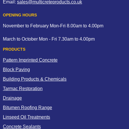
Email:
sales@multicreteproducts.co.uk
OPENING HOURS
November to February Mon-Fri 8.00am to 4.00pm
March to October Mon - Fri 7.30am to 4.00pm
PRODUCTS
Pattern Imprinted Concrete
Block Paving
Building Products & Chemicals
Tarmac Restoration
Drainage
Bitumen Roofing Range
Linseed Oil Treatments
Concrete Sealants