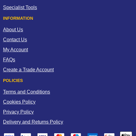
Specialist Tools
INFORMATION
About Us
Contact Us
My Account
FAQs
Create a Trade Account
POLICIES
Terms and Conditions
Cookies Policy
Privacy Policy
Delivery and Returns Policy