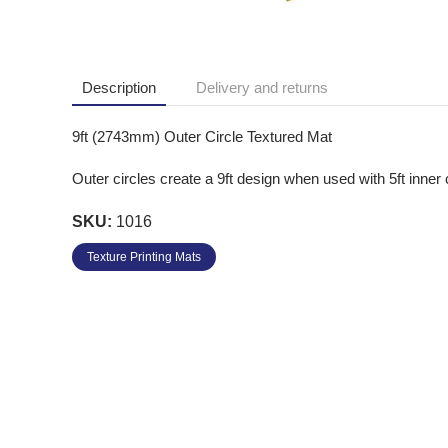
Description
Delivery and returns
9ft (2743mm) Outer Circle Textured Mat
Outer circles create a 9ft design when used with 5ft inner 
SKU:
1016
Texture Printing Mats