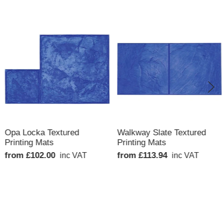
QUICK VIEW
QUICK VIEW
Opa Locka Textured
Walkway Slate Textured
Printing Mats
Printing Mats
from £102.00
from £113.94
inc VAT
inc VAT