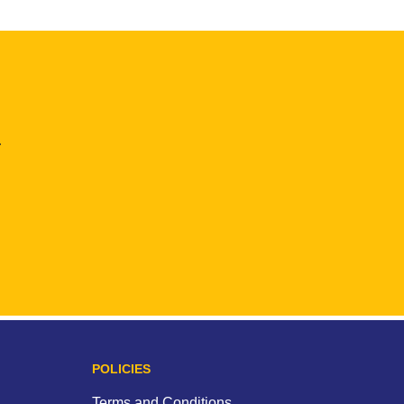
.
POLICIES
Terms and Conditions