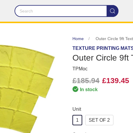
Home
Outer Circle 9ft Tex
TEXTURE PRINTING MAT
Outer Circle 9ft
TPMoc
£185.94
£139.45
In stock
Unit
1
SET OF 2