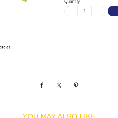
Quantity
circles
YOU MAY ALSO LIKE