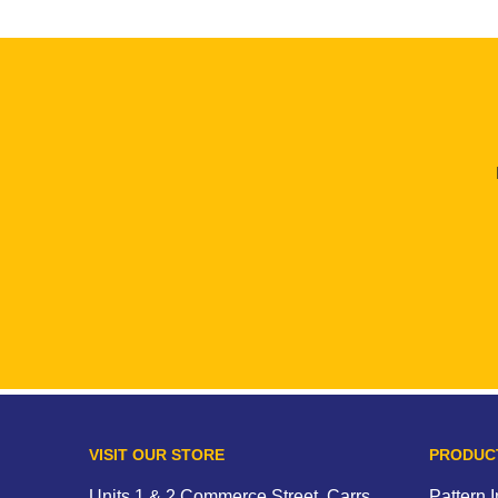
VISIT OUR STORE
PRODUC
Units 1 & 2 Commerce Street, Carrs
Pattern 