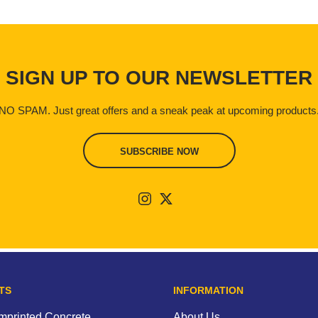
SIGN UP TO OUR NEWSLETTER
NO SPAM. Just great offers and a sneak peak at upcoming products
SUBSCRIBE NOW
TS
INFORMATION
Imprinted Concrete
About Us