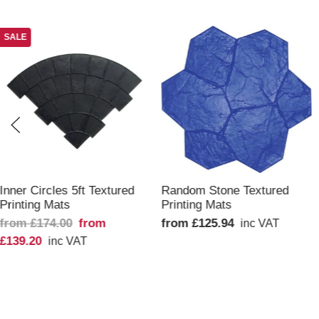
SALE
QUICK VIEW
QUICK VIEW
Inner Circles 5ft Textured
Random Stone Textured
Printing Mats
Printing Mats
from £174.00
from
from £125.94
inc VAT
£139.20
inc VAT