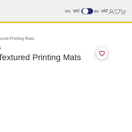
inc. VAT
ex. VAT
tured Printing Mats
S
 Textured Printing Mats