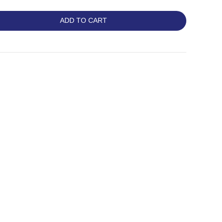
ADD TO CART