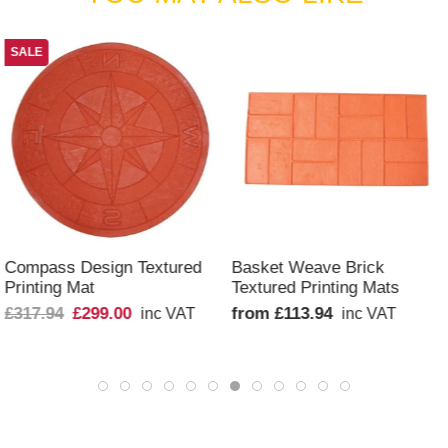
SALE
QUICK VIEW
QUICK VIEW
Compass Design Textured
Basket Weave Brick
Printing Mat
Textured Printing Mats
£317.94
£299.00
from £113.94
inc VAT
inc VAT