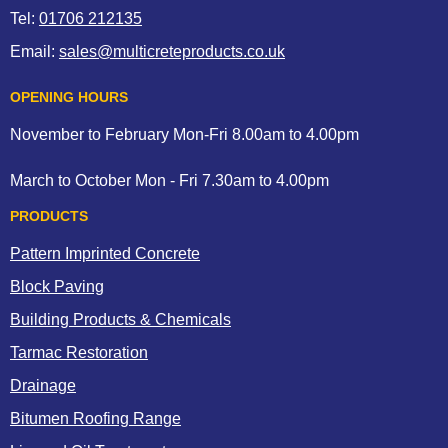
Tel:
01706 212135
Email:
sales@multicreteproducts.co.uk
OPENING HOURS
November to February Mon-Fri 8.00am to 4.00pm
March to October Mon - Fri 7.30am to 4.00pm
PRODUCTS
Pattern Imprinted Concrete
Block Paving
Building Products & Chemicals
Tarmac Restoration
Drainage
Bitumen Roofing Range