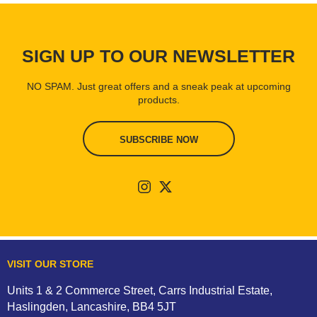
SIGN UP TO OUR NEWSLETTER
NO SPAM. Just great offers and a sneak peak at upcoming
products.
SUBSCRIBE NOW
VISIT OUR STORE
Units 1 & 2 Commerce Street, Carrs Industrial Estate,
Haslingden, Lancashire, BB4 5JT