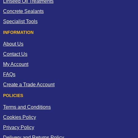
Linseed Oil Treatments
Concrete Sealants
Specialist Tools
INFORMATION
About Us
Contact Us
My Account
FAQs
Create a Trade Account
POLICIES
Terms and Conditions
Cookies Policy
Privacy Policy
Delivery and Returns Policy