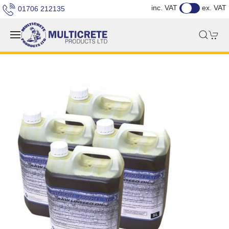
inc. VAT
ex. VAT
01706 212135