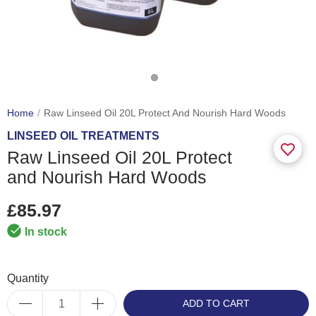
Home
Raw Linseed Oil 20L Protect And Nourish Hard Woods
LINSEED OIL TREATMENTS
Raw Linseed Oil 20L Protect
and Nourish Hard Woods
£85.97
In stock
Quantity
ADD TO CART