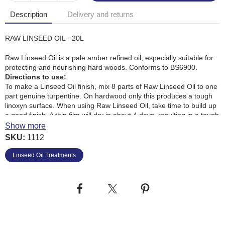
Description
Delivery and returns
RAW LINSEED OIL - 20L
Raw Linseed Oil is a pale amber refined oil, especially suitable for
protecting and nourishing hard woods. Conforms to BS6900.
Directions to use:
To make a Linseed Oil finish, mix 8 parts of Raw Linseed Oil to one
part genuine turpentine. On hardwood only this produces a tough
linoxyn surface. When using Raw Linseed Oil, take time to build up
a good finish. A thin film will dry in about 4 days, resulting in a tough
glossy surface. Too much oiling can make the surface dull and
Show more
sticky. This can be removed with a cloth pad soaked in a Turps
SKU:
1112
Substitute.
Restoring Putty: Hard putty can be restored by adding and
Linseed Oil Treatments
kneading with Raw Linseed Oil.
Heat Marks: Using a warm soft cloth apply equal parts of Raw
Linseed Oil and a Turps Substitute. Allow to dwell on the surface for
a time before removing with vinegar.
After Use: Immediately after use, saturate all soiled application
cloths with water and dispose of them safely outside the home.
Clean equipment with White Spirit. Replace lid firmly after use.