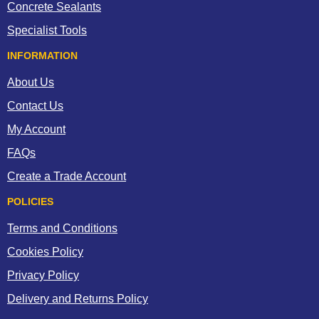
for medical attention.
Concrete Sealants
If the coating becomes alight, extinguish with a carbon dioxide, dry
Specialist Tools
chemical or foam fire extinguisher, sand or earth.
INFORMATION
About Us
Contact Us
My Account
FAQs
Create a Trade Account
POLICIES
Terms and Conditions
Cookies Policy
Privacy Policy
Delivery and Returns Policy