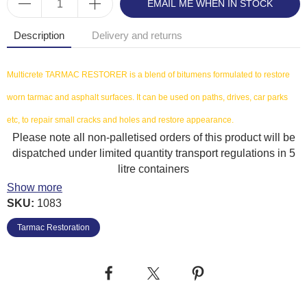
EMAIL ME WHEN IN STOCK
Description
Delivery and returns
Multicrete TARMAC RESTORER is a blend of bitumens formulated to restore
worn tarmac and asphalt surfaces. It can be used on paths, drives, car parks
etc, to repair small cracks and holes and restore appearance.
Please note all non-palletised orders of this product will be
dispatched under limited quantity transport regulations in 5
litre containers
Show more
Benefits
SKU:
1083
Ready to use
Tarmac Restoration
Easy to apply
Coverage: 1-2m² per litre per coat. One coat is generally sufficient for many
applications.