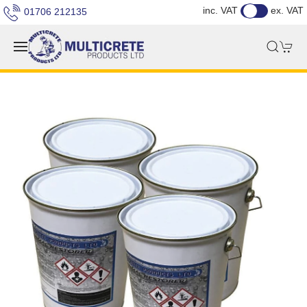
inc. VAT
ex. VAT
01706 212135