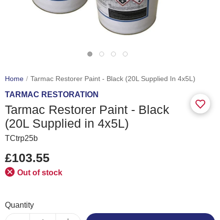
Home
Tarmac Restorer Paint - Black (20L Supplied In 4x5L)
TARMAC RESTORATION
Tarmac Restorer Paint - Black
(20L Supplied in 4x5L)
TCtrp25b
£103.55
Out of stock
Quantity